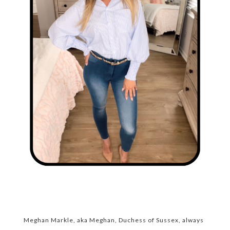
Meghan Markle, aka Meghan, Duchess of Sussex, always