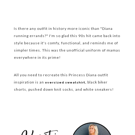
Is there any outfit in history more iconic than "Diana
running errands?" I'm so glad this 90s hit came back into
style because it's comfy, functional, and reminds me of
simpler times. This was the unofficial uniform of mamas
everywhere in its prime!
All you need to recreate this Princess Diana outfit
inspiration is an
black biker
oversized sweatshirt,
shorts, pushed down knit socks, and white sneakers!