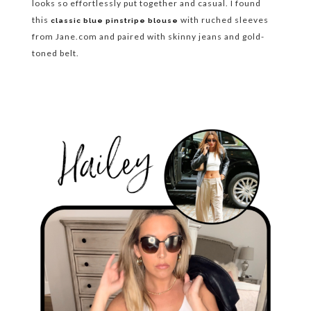
looks so effortlessly put together and casual. I found
this
with ruched sleeves
classic blue pinstripe blouse
from Jane.com and paired with skinny jeans and gold-
toned belt.