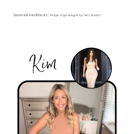
layered necklaces:
https://go.magik.ly/ml/1tomt/