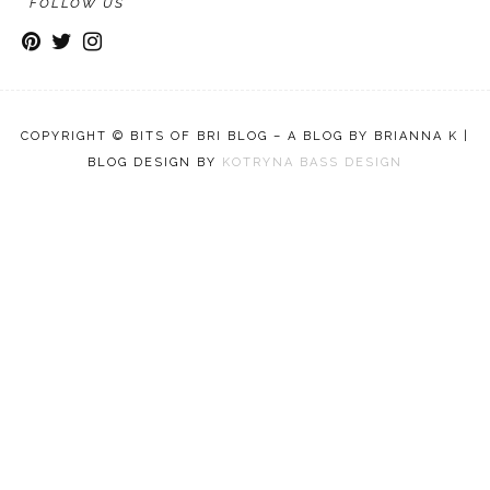
FOLLOW US
COPYRIGHT © BITS OF BRI BLOG – A BLOG BY BRIANNA K |
BLOG DESIGN BY
KOTRYNA BASS DESIGN