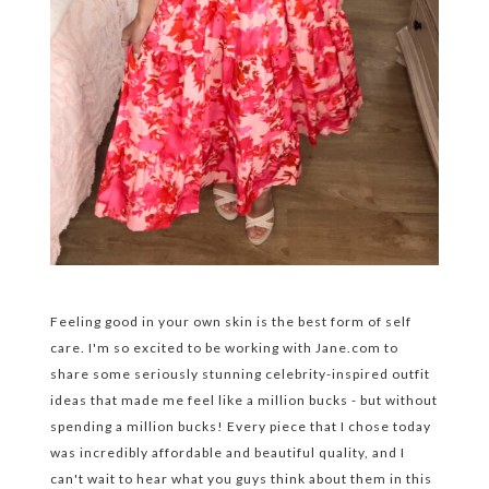
Feeling good in your own skin is the best form of self
care. I'm so excited to be working with Jane.com to
share some seriously stunning celebrity-inspired outfit
ideas that made me feel like a million bucks - but without
spending a million bucks! Every piece that I chose today
was incredibly affordable and beautiful quality, and I
can't wait to hear what you guys think about them in this