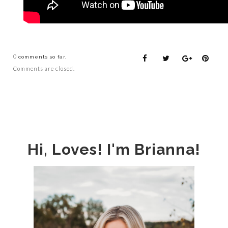
0
comments so far.
Comments are closed.
Hi, Loves! I'm Brianna!