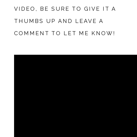
VIDEO, BE SURE TO GIVE IT A
THUMBS UP AND LEAVE A
COMMENT TO LET ME KNOW!