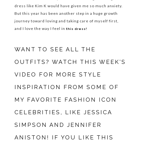
dress like Kim K would have given me so much anxiety.
But this year has been another step in a huge growth
journey toward loving and taking care of myself first,
and I love the way I feel in
this dress!
WANT TO SEE ALL THE
OUTFITS? WATCH THIS WEEK'S
VIDEO FOR MORE STYLE
INSPIRATION FROM SOME OF
MY FAVORITE FASHION ICON
CELEBRITIES, LIKE JESSICA
SIMPSON AND JENNIFER
ANISTON! IF YOU LIKE THIS