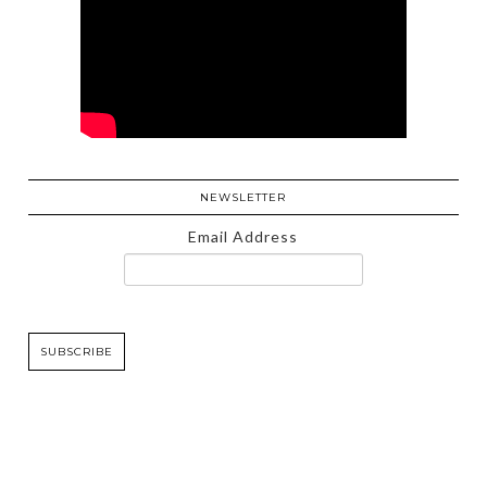
NEWSLETTER
Email Address