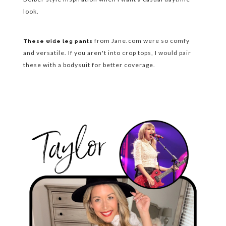
look.
from Jane.com were so comfy
These wide leg pants
and versatile. If you aren't into crop tops, I would pair
these with a bodysuit for better coverage.