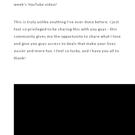
week's YouTube video!
This is truly unlike anything I've ever done before. I just
feel so privileged to be sharing this with you guys - this
community gives me the opportunity to share what I love
and give you guys access to deals that make your lives
easier and more fun. I feel so lucky, and I have you all to
thank!