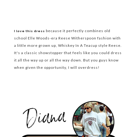
because it perfectly combines old
I love this dress
school Elle Woods-era Reese Witherspoon fashion with
a little more grown up, Whiskey In A Teacup style Reese.
It's a classic showstopper that feels like you could dress
it all the way up or all the way down. But you guys know
when given the opportunity, I will overdress!