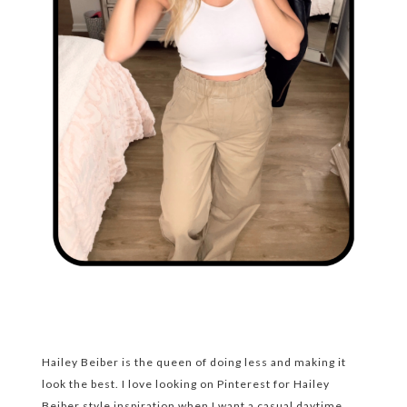
Hailey Beiber is the queen of doing less and making it
look the best. I love looking on Pinterest for Hailey
Beiber style inspiration when I want a casual daytime