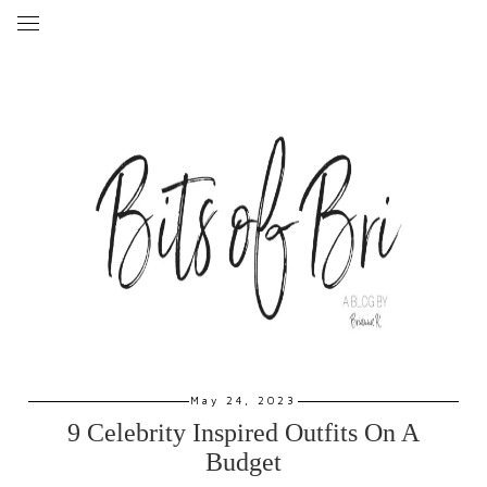
May 24, 2023
9 Celebrity Inspired Outfits On A
Budget