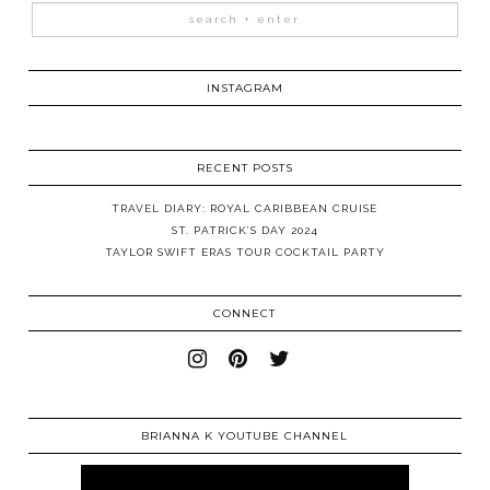
INSTAGRAM
RECENT POSTS
TRAVEL DIARY: ROYAL CARIBBEAN CRUISE
ST. PATRICK’S DAY 2024
TAYLOR SWIFT ERAS TOUR COCKTAIL PARTY
CONNECT
BRIANNA K YOUTUBE CHANNEL