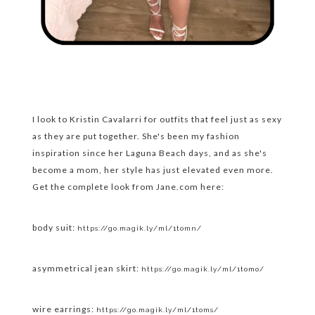
I look to Kristin Cavalarri for outfits that feel just as sexy
as they are put together. She's been my fashion
inspiration since her Laguna Beach days, and as she's
become a mom, her style has just elevated even more.
Get the complete look from Jane.com here:
body suit:
https://go.magik.ly/ml/1tomn/
asymmetrical jean skirt:
https://go.magik.ly/ml/1tomo/
wire earrings:
https://go.magik.ly/ml/1toms/