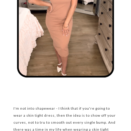
I'm not into shapewear - I think that if you're going to
wear a skin tight dress, then the idea is to show off your
curves, not to tru to smooth out every single bump. And
there was a time in my life when wearing a skin tight