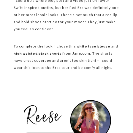
I could do a whole blog post and video just on Taylor
Swift-inspired outfits, but her Red Era was definitely one
of her most iconic looks. There's not much that a red lip
and bold shoes can't do for your mood! They just make
you feel so confident.
To complete the look, I chose this
and
white lace blouse
from Jane.com. The shorts
high waisted black shorts
have great coverage and aren't too skin tight - I could
wear this look to the Eras tour and be comfy all night.