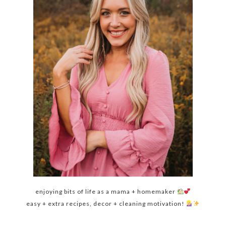
enjoying bits of life as a mama + homemaker
easy + extra recipes, decor + cleaning motivation!