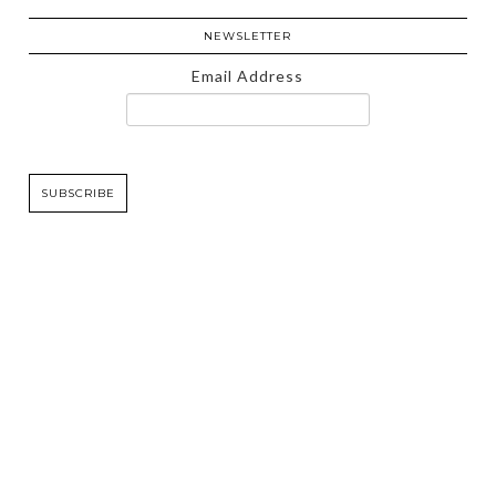
NEWSLETTER
Email Address