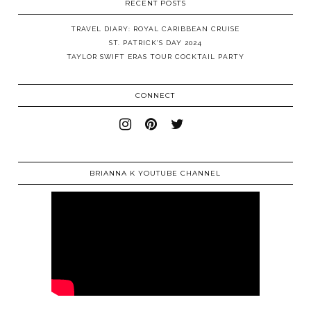
RECENT POSTS
TRAVEL DIARY: ROYAL CARIBBEAN CRUISE
ST. PATRICK’S DAY 2024
TAYLOR SWIFT ERAS TOUR COCKTAIL PARTY
CONNECT
BRIANNA K YOUTUBE CHANNEL