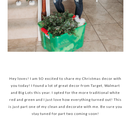
Hey loves! I am SO excited to share my Christmas decor with
you today! I found a lot of great decor from Target, Walmart
and Big Lots this year. I opted for the more traditional white
red and green and I just love how everything turned out! This
is just part one of my clean and decorate with me. Be sure you
stay tuned for part two coming soon!