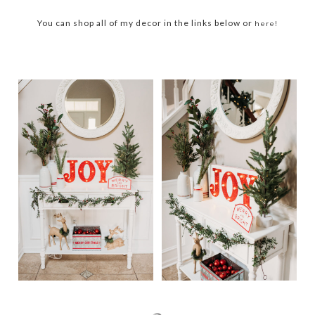
You can shop all of my decor in the links below or
here!