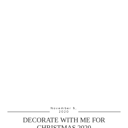
November 8,
2020
DECORATE WITH ME FOR
CHRISTMAS 2020