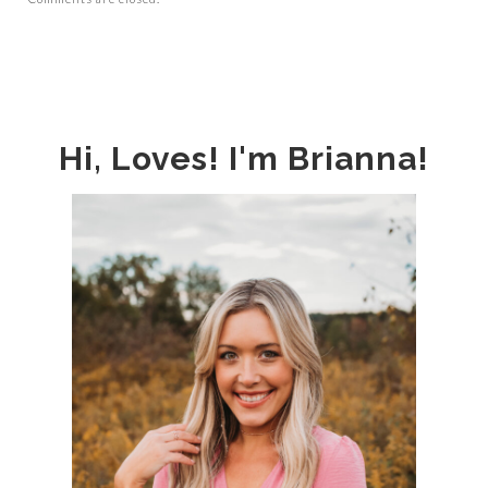
Hi, Loves! I'm Brianna!