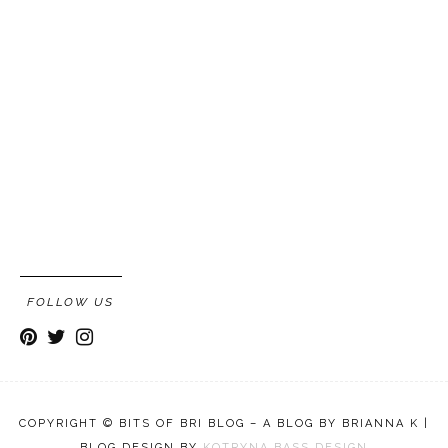
FOLLOW US
COPYRIGHT © BITS OF BRI BLOG – A BLOG BY BRIANNA K |
BLOG DESIGN BY
KOTRYNA BASS DESIGN