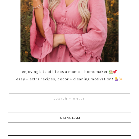
enjoying bits of life as a mama + homemaker
easy + extra recipes, decor + cleaning motivation!
INSTAGRAM