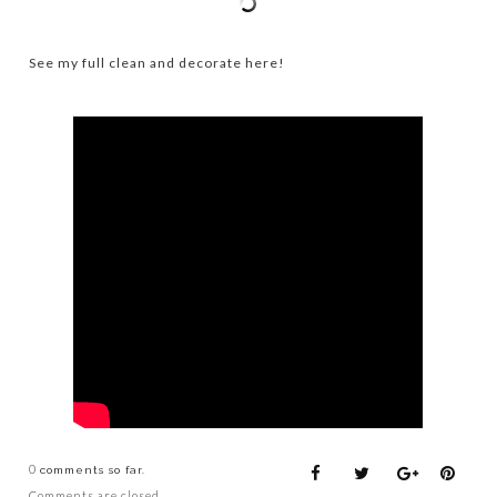
See my full clean and decorate here!
0
comments so far.
Comments are closed.