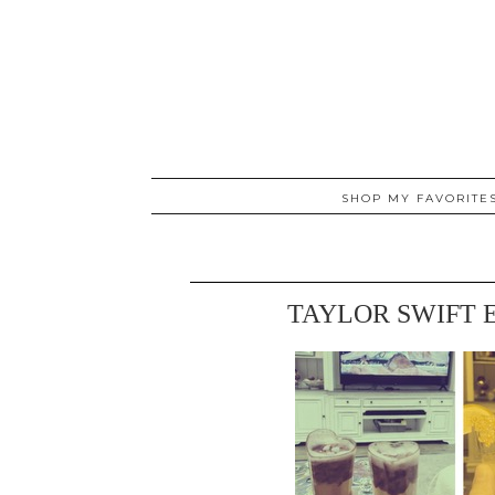
SHOP MY FAVORITE
TAYLOR SWIFT 