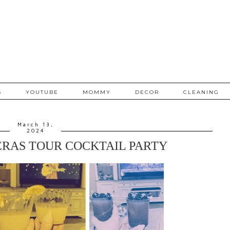
S
YOUTUBE
MOMMY
DECOR
CLEANING
March 13,
2024
ERAS TOUR COCKTAIL PARTY