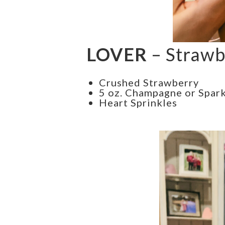
LOVER
– Strawb
Crushed Strawberry
5 oz. Champagne or Spark
Heart Sprinkles