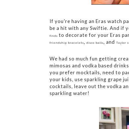
If you’re having an Eras watch pa
be a hit with any Swiftie. And if
to decorate for your Eras par
finds
,
, and
friendship bracelets
disco balls
Taylor s
We had so much fun getting creat
mimosas and vodka based drinks s
you prefer mocktails, need to pa
your kids, use sparkling grape ju
cocktails, leave out the vodka an
sparkling water!