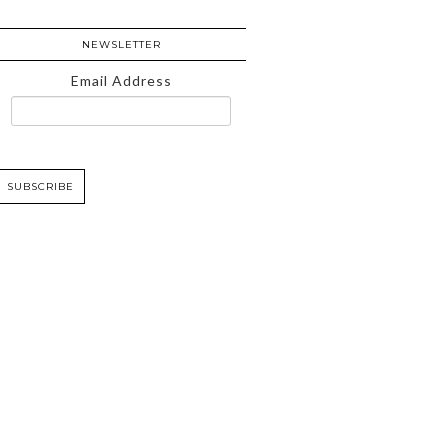
NEWSLETTER
Email Address