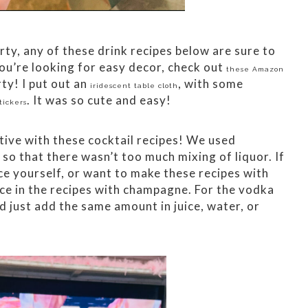
rty, any of these drink recipes below are sure to
 you’re looking for easy decor, check out
these Amazon
ty! I put out an
, with some
iridescent table cloth
. It was so cute and easy!
tickers
ive with these cocktail recipes! We used
o that there wasn’t too much mixing of liquor. If
ce yourself, or want to make these recipes with
ice in the recipes with champagne. For the vodka
d just add the same amount in juice, water, or