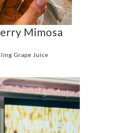
erry Mimosa
ling Grape Juice