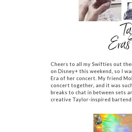
Cheers to all my Swifties out the
on Disney+ this weekend, so I wa
Era of her concert. My friend Mol
concert together, and it was suc
breaks to chat in between sets an
creative Taylor-inspired bartend