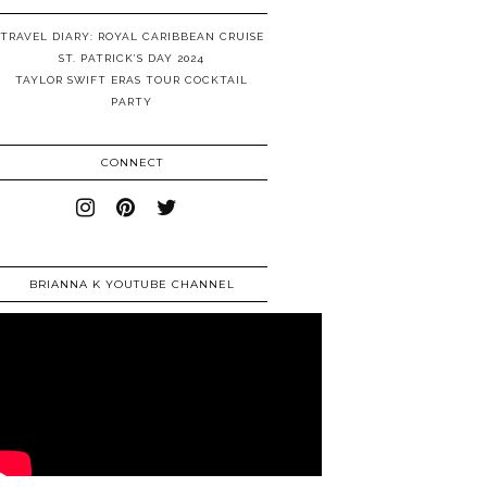
TRAVEL DIARY: ROYAL CARIBBEAN CRUISE
ST. PATRICK’S DAY 2024
TAYLOR SWIFT ERAS TOUR COCKTAIL
PARTY
CONNECT
BRIANNA K YOUTUBE CHANNEL