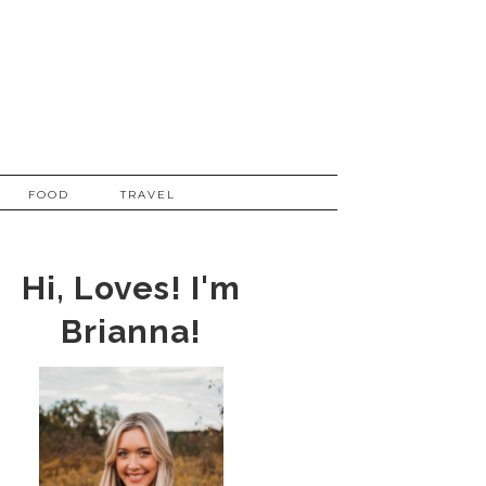
FOOD
TRAVEL
Hi, Loves! I'm
Brianna!