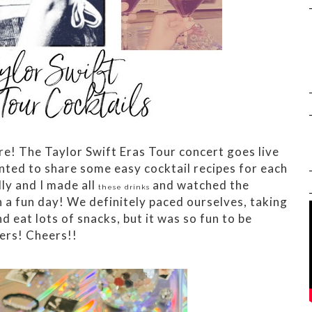
re! The Taylor Swift Eras Tour concert goes live
nted to share some easy cocktail recipes for each
ly and I made all
and watched the
these drinks
h a fun day! We definitely paced ourselves, taking
d eat lots of snacks, but it was so fun to be
ers! Cheers!!