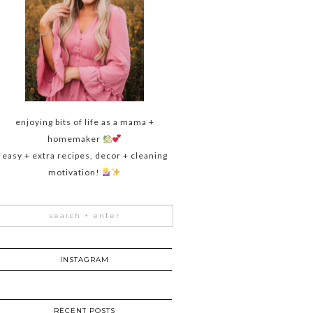
enjoying bits of life as a mama +
homemaker
easy + extra recipes, decor + cleaning
motivation!
INSTAGRAM
RECENT POSTS