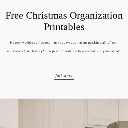
Free Christmas Organization
Printables
Happy Holidays, loves! I’m just wrapping up packing all of our
suitcases for Disney! I’m just ridiculously excited – if you recall,
…
full story