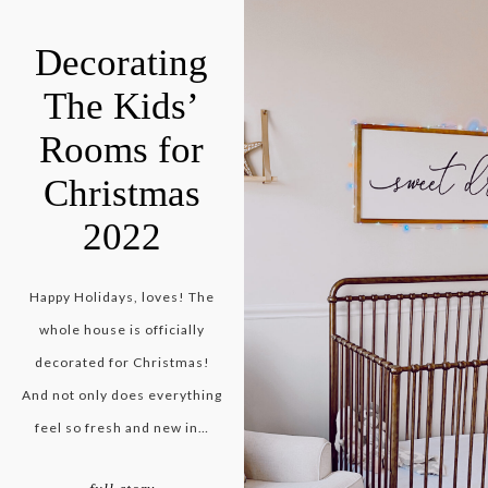
Decorating
The Kids’
Rooms for
Christmas
2022
Happy Holidays, loves! The
whole house is officially
decorated for Christmas!
And not only does everything
feel so fresh and new in…