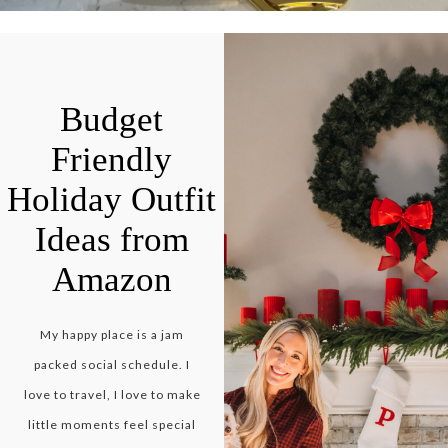
Budget
Friendly
Holiday Outfit
Ideas from
Amazon
My happy place is a jam
packed social schedule. I
love to travel, I love to make
little moments feel special