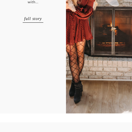
with…
full story