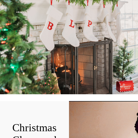
Christmas