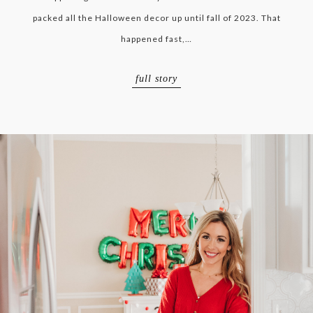
packed all the Halloween decor up until fall of 2023. That
happened fast,…
full story