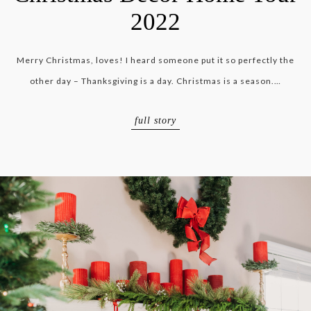
2022
Merry Christmas, loves! I heard someone put it so perfectly the
other day – Thanksgiving is a day. Christmas is a season.…
full story