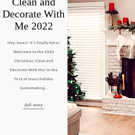
Clean and
Decorate With
Me 2022
Hey, loves! It’s finally here!
Welcome to the 2022
Christmas Clean and
Decorate With Me! In the
first of many holiday
homemaking…
full story