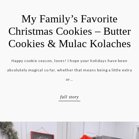
My Family’s Favorite
Christmas Cookies – Butter
Cookies & Mulac Kolaches
Happy cookie season, loves! I hope your holidays have been
absolutely magical so far, whether that means being a little extra
or…
full story