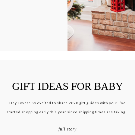
GIFT IDEAS FOR BABY
Hey Loves! So excited to share 2020 gift guides with you! I’ve
started shopping early this year since shipping times are taking…
full story