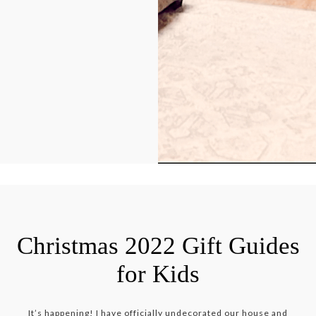
Christmas 2022 Gift Guides
for Kids
It’s happening! I have officially undecorated our house and