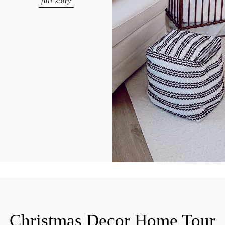
full story
Christmas Decor Home Tour