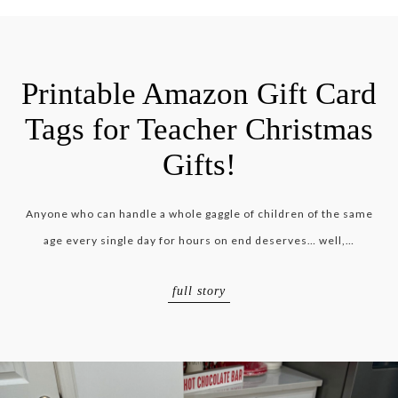
Printable Amazon Gift Card
Tags for Teacher Christmas
Gifts!
Anyone who can handle a whole gaggle of children of the same
age every single day for hours on end deserves… well,…
full story