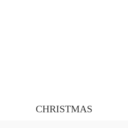
CHRISTMAS