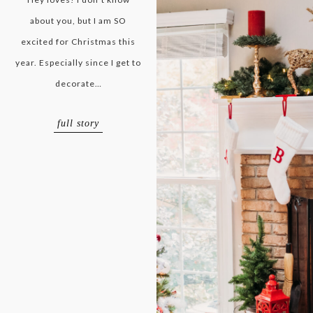
about you, but I am SO
excited for Christmas this
year. Especially since I get to
decorate…
full story