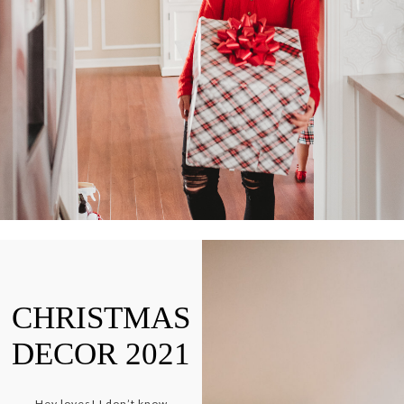
CHRISTMAS
DECOR 2021
Hey loves! I don’t know