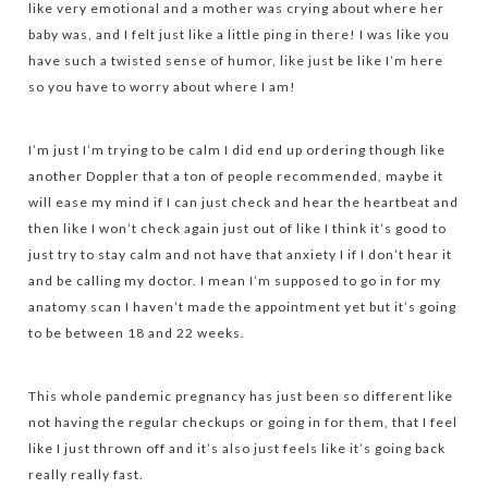
like very emotional and a mother was crying about where her
baby was, and I felt just like a little ping in there! I was like you
have such a twisted sense of humor, like just be like I’m here
so you have to worry about where I am!
I’m just I’m trying to be calm I did end up ordering though like
another Doppler that a ton of people recommended, maybe it
will ease my mind if I can just check and hear the heartbeat and
then like I won’t check again just out of like I think it’s good to
just try to stay calm and not have that anxiety I if I don’t hear it
and be calling my doctor. I mean I’m supposed to go in for my
anatomy scan I haven’t made the appointment yet but it’s going
to be between 18 and 22 weeks.
This whole pandemic pregnancy has just been so different like
not having the regular checkups or going in for them, that I feel
like I just thrown off and it’s also just feels like it’s going back
really really fast.