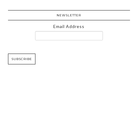
NEWSLETTER
Email Address