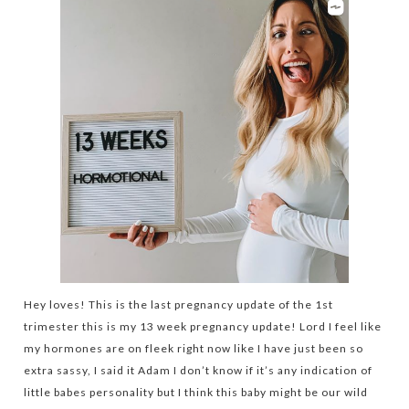
Hey loves! This is the last pregnancy update of the 1st
trimester this is my 13 week pregnancy update! Lord I feel like
my hormones are on fleek right now like I have just been so
extra sassy, I said it Adam I don’t know if it’s any indication of
little babes personality but I think this baby might be our wild