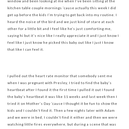
window and been looking at me when I’ve been sitting at the
kitchen table couple mornings ’cause actually this week I did
get up before the kids I’m trying to get back into my routine. I
heard the noise of the bird and we just kind of stare at each
other for a little bit and I feel like he’s just comforting me,
saying hi but it’s nice like I really appreciate it and I just know I
feel like I just know he picked this baby out like I just I know
that like I can feel it.
I pulled out the heart rate monitor that somebody sent me
when I was pregnant with Presley, I tried to find the baby’s
heartbeat after I found it the first time I pulled it out I found
the baby’s heartbeat it was like 11 weeks and last week then I
tried it on Mother’s Day ’cause I thought it be fun to show the
kids and I couldn’t find it. Then a few nights later with Adam
and we were in bed, I couldn’t find it either and then we were
watching little fires everywhere, but during a scene that was