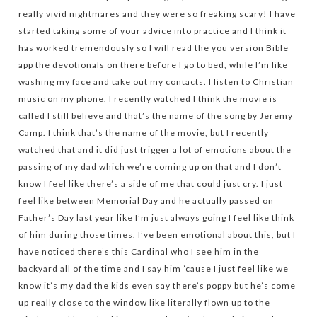
really vivid nightmares and they were so freaking scary! I have
started taking some of your advice into practice and I think it
has worked tremendously so I will read the you version Bible
app the devotionals on there before I go to bed, while I’m like
washing my face and take out my contacts. I listen to Christian
music on my phone. I recently watched I think the movie is
called I still believe and that’s the name of the song by Jeremy
Camp. I think that’s the name of the movie, but I recently
watched that and it did just trigger a lot of emotions about the
passing of my dad which we’re coming up on that and I don’t
know I feel like there’s a side of me that could just cry. I just
feel like between Memorial Day and he actually passed on
Father’s Day last year like I’m just always going I feel like think
of him during those times. I’ve been emotional about this, but I
have noticed there’s this Cardinal who I see him in the
backyard all of the time and I say him ’cause I just feel like we
know it’s my dad the kids even say there’s poppy but he’s come
up really close to the window like literally flown up to the