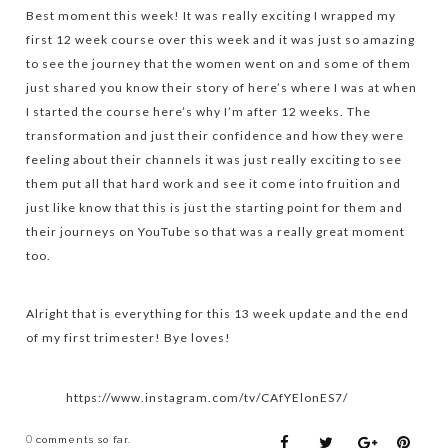
Best moment this week! It was really exciting I wrapped my
first 12 week course over this week and it was just so amazing
to see the journey that the women went on and some of them
just shared you know their story of here’s where I was at when
I started the course here’s why I’m after 12 weeks. The
transformation and just their confidence and how they were
feeling about their channels it was just really exciting to see
them put all that hard work and see it come into fruition and
just like know that this is just the starting point for them and
their journeys on YouTube so that was a really great moment
too.
Alright that is everything for this 13 week update and the end
of my first trimester! Bye loves!
https://www.instagram.com/tv/CAfYElonES7/
0
comments so far.