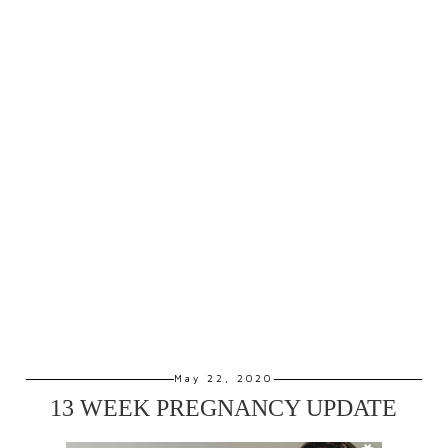
May 22, 2020
13 WEEK PREGNANCY UPDATE