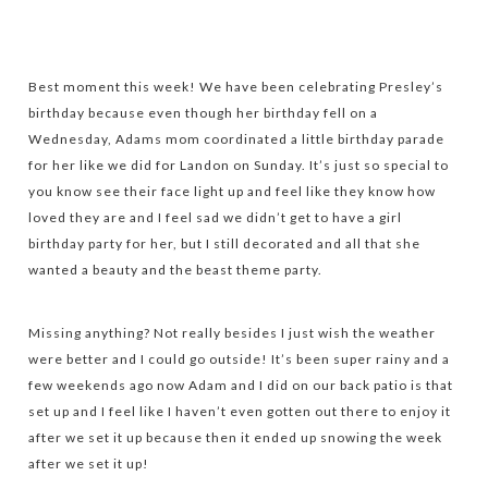
Best moment this week! We have been celebrating Presley’s
birthday because even though her birthday fell on a
Wednesday, Adams mom coordinated a little birthday parade
for her like we did for Landon on Sunday. It’s just so special to
you know see their face light up and feel like they know how
loved they are and I feel sad we didn’t get to have a girl
birthday party for her, but I still decorated and all that she
wanted a beauty and the beast theme party.
Missing anything? Not really besides I just wish the weather
were better and I could go outside! It’s been super rainy and a
few weekends ago now Adam and I did on our back patio is that
set up and I feel like I haven’t even gotten out there to enjoy it
after we set it up because then it ended up snowing the week
after we set it up!