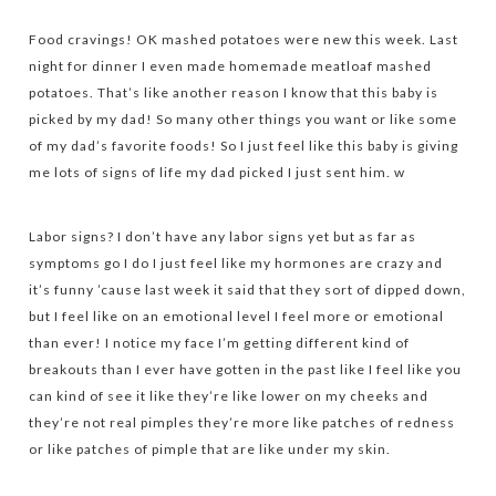
Food cravings! OK mashed potatoes were new this week. Last
night for dinner I even made homemade meatloaf mashed
potatoes. That’s like another reason I know that this baby is
picked by my dad! So many other things you want or like some
of my dad’s favorite foods! So I just feel like this baby is giving
me lots of signs of life my dad picked I just sent him. w
Labor signs? I don’t have any labor signs yet but as far as
symptoms go I do I just feel like my hormones are crazy and
it’s funny ’cause last week it said that they sort of dipped down,
but I feel like on an emotional level I feel more or emotional
than ever! I notice my face I’m getting different kind of
breakouts than I ever have gotten in the past like I feel like you
can kind of see it like they’re like lower on my cheeks and
they’re not real pimples they’re more like patches of redness
or like patches of pimple that are like under my skin.