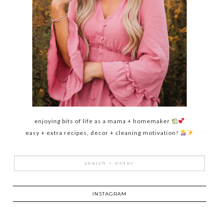
enjoying bits of life as a mama + homemaker
easy + extra recipes, decor + cleaning motivation!
INSTAGRAM