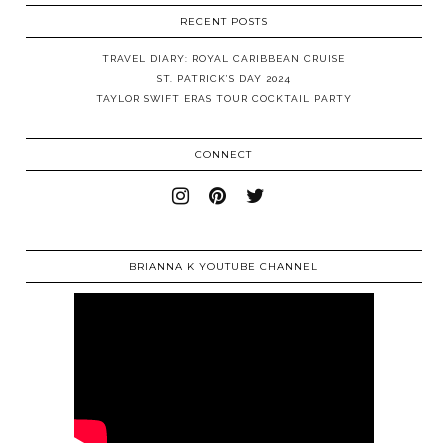
RECENT POSTS
TRAVEL DIARY: ROYAL CARIBBEAN CRUISE
ST. PATRICK’S DAY 2024
TAYLOR SWIFT ERAS TOUR COCKTAIL PARTY
CONNECT
BRIANNA K YOUTUBE CHANNEL