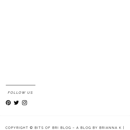
FOLLOW US
COPYRIGHT © BITS OF BRI BLOG – A BLOG BY BRIANNA K |