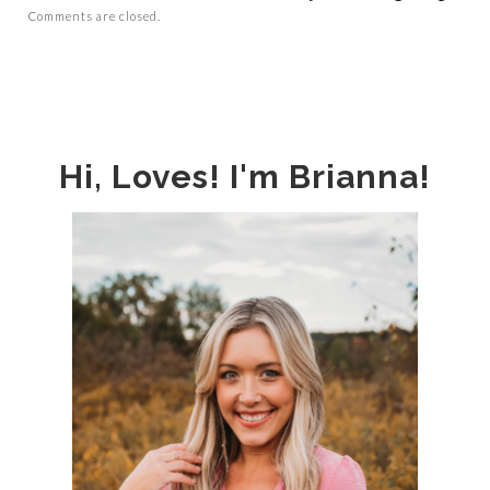
Comments are closed.
Hi, Loves! I'm Brianna!