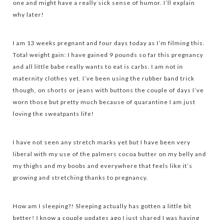
one and might have a really sick sense of humor. I’ll explain
why later!
I am 13 weeks pregnant and four days today as I’m filming this.
Total weight gain: I have gained 9 pounds so far this pregnancy
and all little babe really wants to eat is carbs. I am not in
maternity clothes yet. I’ve been using the rubber band trick
though, on shorts or jeans with buttons the couple of days I’ve
worn those but pretty much because of quarantine I am just
loving the sweatpants life!
I have not seen any stretch marks yet but I have been very
liberal with my use of the palmers cocoa butter on my belly and
my thighs and my boobs and everywhere that feels like it’s
growing and stretching thanks to pregnancy.
How am I sleeping?! Sleeping actually has gotten a little bit
better! I know a couple updates ago I just shared I was having