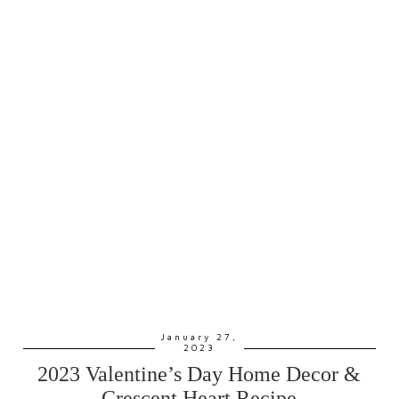
January 27,
2023
2023 Valentine’s Day Home Decor &
Crescent Heart Recipe