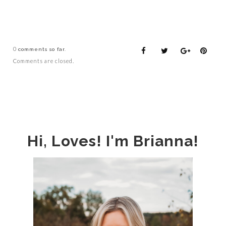
0
comments so far.
Comments are closed.
Hi, Loves! I'm Brianna!