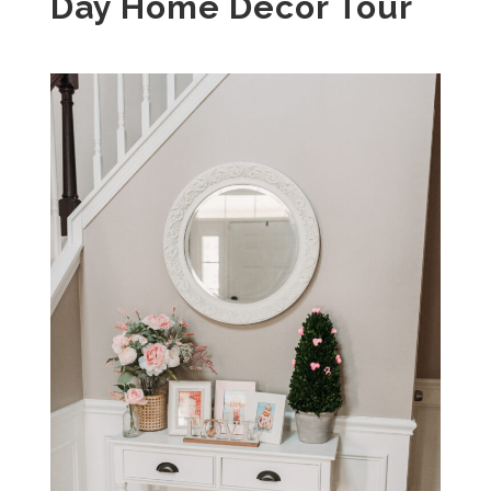
Day Home Decor Tour