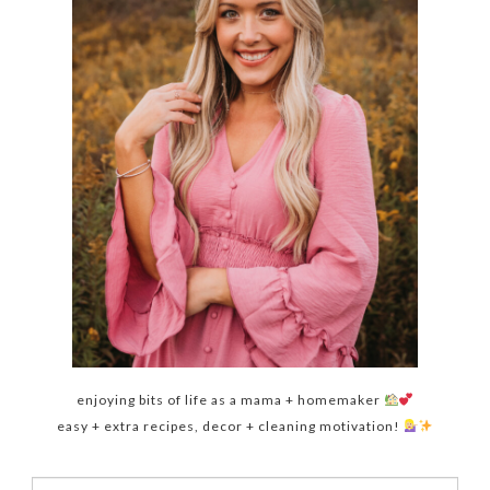
enjoying bits of life as a mama + homemaker
easy + extra recipes, decor + cleaning motivation!