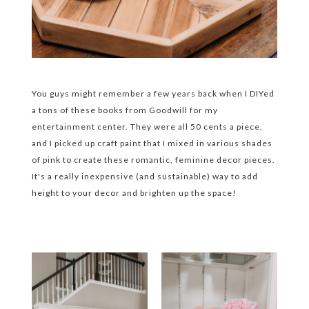
You guys might remember a few years back when I DIYed
a tons of these books from Goodwill for my
entertainment center. They were all 50 cents a piece,
and I picked up craft paint that I mixed in various shades
of pink to create these romantic, feminine decor pieces.
It's a really inexpensive (and sustainable) way to add
height to your decor and brighten up the space!