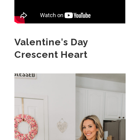
Valentine's Day
Crescent Heart