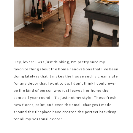
Hey, loves! I was just thinking, I'm pretty sure my
favorite thing about the home renovations that I've been
doing lately is that it makes the house such a clean slate
for any decor that I want to do. I don't think I could ever
be the kind of person who just leaves her home the
same all year round - it's just not my style! These fresh
new floors, paint, and even the small changes I made
around the fireplace have created the perfect backdrop
for all my seasonal decor!