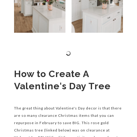
How to Create A
Valentine's Day Tree
The great thing about Valentine's Day decor is that there
are so many clearance Christmas items that you can
repurpose in February to save BIG. This rose gold
Christmas tree (linked below) was on clearance at