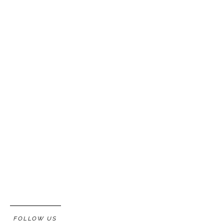
FOLLOW US