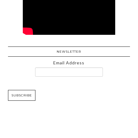
NEWSLETTER
Email Address