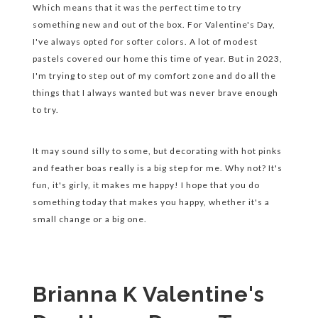
Which means that it was the perfect time to try
something new and out of the box. For Valentine's Day,
I've always opted for softer colors. A lot of modest
pastels covered our home this time of year. But in 2023,
I'm trying to step out of my comfort zone and do all the
things that I always wanted but was never brave enough
to try.
It may sound silly to some, but decorating with hot pinks
and feather boas really is a big step for me. Why not? It's
fun, it's girly, it makes me happy! I hope that you do
something today that makes you happy, whether it's a
small change or a big one.
Brianna K Valentine's