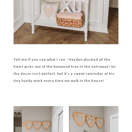
Tell me if you see what I see - Hayden plucked all the
heart picks out of the boxwood tree in the entryway! So
the decor isn't perfect, but it's a sweet reminder of his
tiny handy work every time we walk in the house!