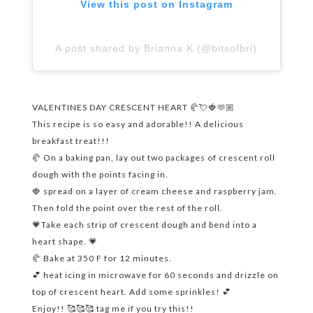
View this post on Instagram
A post shared by Brianna K (@bitsofbri)
VALENTINES DAY CRESCENT HEART 🥐💘🍓🫶🏼
This recipe is so easy and adorable!! A delicious
breakfast treat!!!
🥐 On a baking pan, lay out two packages of crescent roll
dough with the points facing in.
🍓 spread on a layer of cream cheese and raspberry jam.
Then fold the point over the rest of the roll.
💗Take each strip of crescent dough and bend into a
heart shape. 💗
🥐 Bake at 350 F for 12 minutes.
💕 heat icing in microwave for 60 seconds and drizzle on
top of crescent heart. Add some sprinkles! 💕
Enjoy!! 🥰🥰🥰 tag me if you try this!!