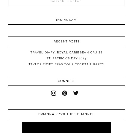
INSTAGRAM
RECENT POSTS
TRAVEL DIARY: ROYAL CARIBBEAN CRUISE
ST. PATRICK’S DAY 2024
TAYLOR SWIFT ERAS TOUR COCKTAIL PARTY
CONNECT
BRIANNA K YOUTUBE CHANNEL