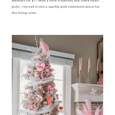
Walmart for $7! With a little creativity and some heart
picks, I turned it into a sparkly pink statement piece for
the living room.