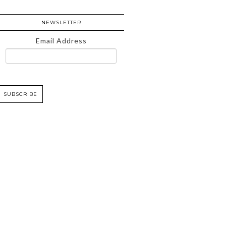
NEWSLETTER
Email Address