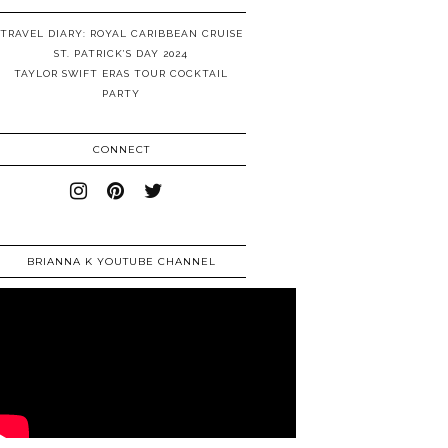
TRAVEL DIARY: ROYAL CARIBBEAN CRUISE
ST. PATRICK’S DAY 2024
TAYLOR SWIFT ERAS TOUR COCKTAIL
PARTY
CONNECT
BRIANNA K YOUTUBE CHANNEL