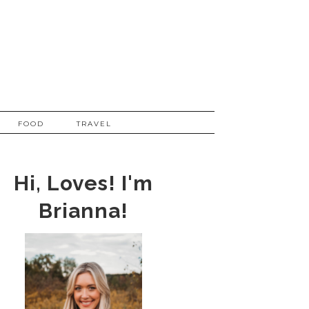
FOOD
TRAVEL
Hi, Loves! I'm
Brianna!