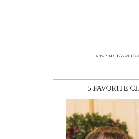
SHOP MY FAVORITE
5 FAVORITE C