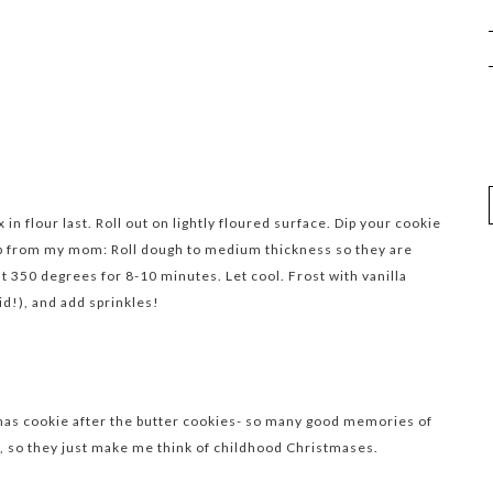
in flour last. Roll out on lightly floured surface. Dip your cookie
Tip from my mom: Roll dough to medium thickness so they are
at 350 degrees for 8-10 minutes. Let cool. Frost with vanilla
id!), and add sprinkles!
tmas cookie after the butter cookies- so many good memories of
, so they just make me think of childhood Christmases.