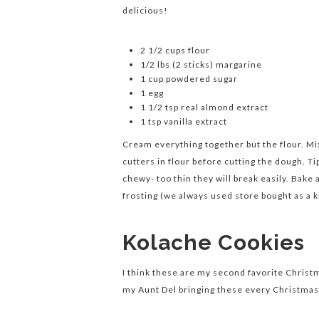
delicious!
2 1/2 cups flour
1/2 lbs (2 sticks) margarine
1 cup powdered sugar
1 egg
1 1/2 tsp real almond extract
1 tsp vanilla extract
Cream everything together but the flour. Mix 
cutters in flour before cutting the dough. 
chewy- too thin they will break easily. Bake 
frosting (we always used store bought as a k
Kolache Cookies
I think these are my second favorite Chris
my Aunt Del bringing these every Christmas