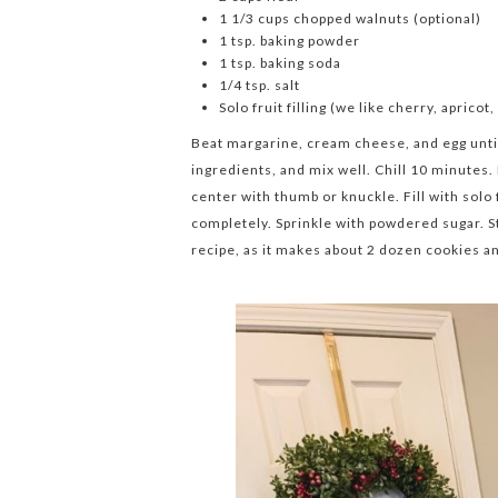
1 1/3 cups chopped walnuts (optional)
1 tsp. baking powder
1 tsp. baking soda
1/4 tsp. salt
Solo fruit filling (we like cherry, apricot
Beat margarine, cream cheese, and egg unti
ingredients, and mix well. Chill 10 minutes.
center with thumb or knuckle. Fill with solo
completely. Sprinkle with powdered sugar. S
recipe, as it makes about 2 dozen cookies a