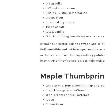
3 egg yolks
1/2 pint sour cream
1/2 lbs. (2 sticks) margarine
3 cups flour
1 tsp. baking powder
Pinch of salt
1 tsp. vanilla
Solo fruit filling (we always used cherry
Blend flour, butter, baking powder, and salt.
Roll semi-thin and cut into squares (these p
in the center. Brush the tops with egg whit
brown. After they’ve cooled, sprinkle with p
Maple Thumbprin
2/3 cup Mrs. Butterworth’s maple syrup
1 stick margarine, softened
3 oz. cream cheese, softened
1 egg
2 cups flour