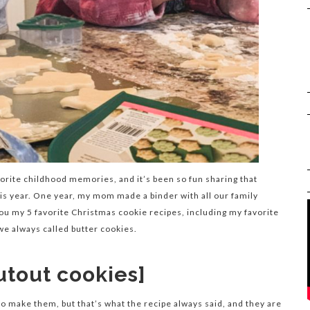
rite childhood memories, and it’s been so fun sharing that
his year. One year, my mom made a binder with all our family
you my 5 favorite Christmas cookie recipes, including my favorite
 we always called butter cookies.
utout cookies]
 to make them, but that’s what the recipe always said, and they are