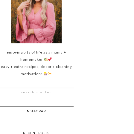
enjoying bits of life as a mama +
homemaker
easy + extra recipes, decor + cleaning
motivation!
INSTAGRAM
RECENT POSTS