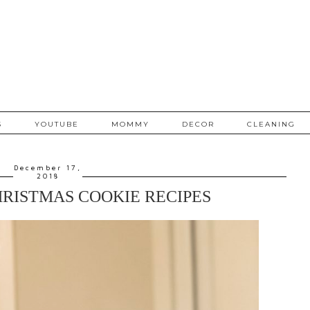
S
YOUTUBE
MOMMY
DECOR
CLEANING
December 17,
2018
HRISTMAS COOKIE RECIPES