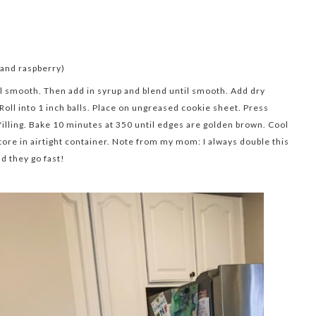
, and raspberry)
l smooth. Then add in syrup and blend until smooth. Add dry
 Roll into 1 inch balls. Place on ungreased cookie sheet. Press
 filling. Bake 10 minutes at 350 until edges are golden brown. Cool
tore in airtight container. Note from my mom: I always double this
nd they go fast!