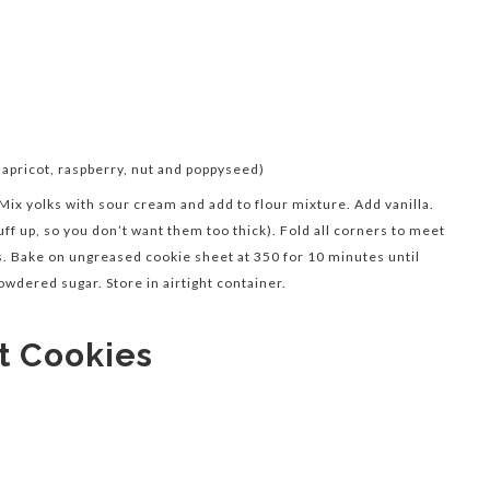
, apricot, raspberry, nut and poppyseed)
 Mix yolks with sour cream and add to flour mixture. Add vanilla.
uff up, so you don’t want them too thick). Fold all corners to meet
es. Bake on ungreased cookie sheet at 350 for 10 minutes until
owdered sugar. Store in airtight container.
t Cookies