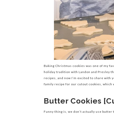
Baking Christmas cookies was one of my favo
holiday tradition with Landon and Presley t
recipes, and now I’m excited to share with 
family recipe for our cutout cookies, which
Butter Cookies [C
Funny thing is, we don’t actually use butter