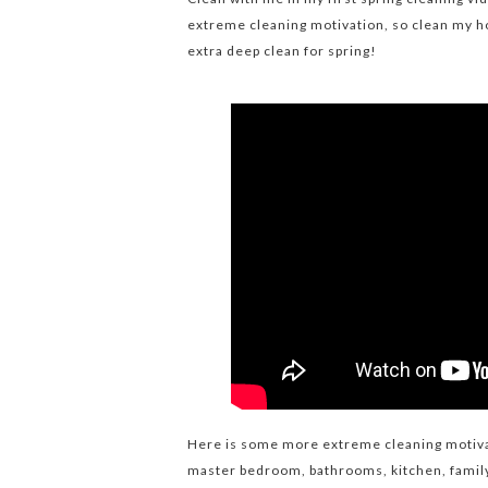
extreme cleaning motivation, so clean my h
extra deep clean for spring!
Here is some more extreme cleaning motiva
master bedroom, bathrooms, kitchen, famil