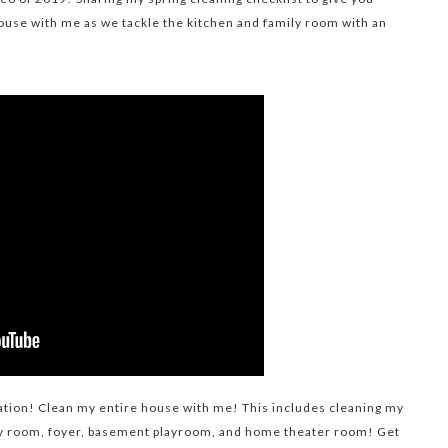
ouse with me as we tackle the kitchen and family room with an
tion! Clean my entire house with me! This includes cleaning my
y room, foyer, basement playroom, and home theater room! Get