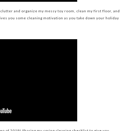
eclutter and organize my messy toy room, clean my first floor, and
gives you some cleaning motivation as you take down your holiday
deo of 2019! Sharing my spring cleaning checklist to give you