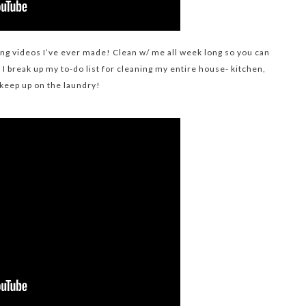
ning videos I’ve ever made! Clean w/ me all week long so you can
I break up my to-do list for cleaning my entire house- kitchen,
keep up on the laundry!