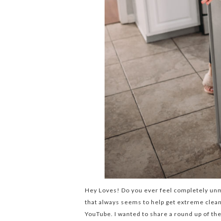
Hey Loves! Do you ever feel completely unmo
that always seems to help get extreme clean
YouTube. I wanted to share a round up of th