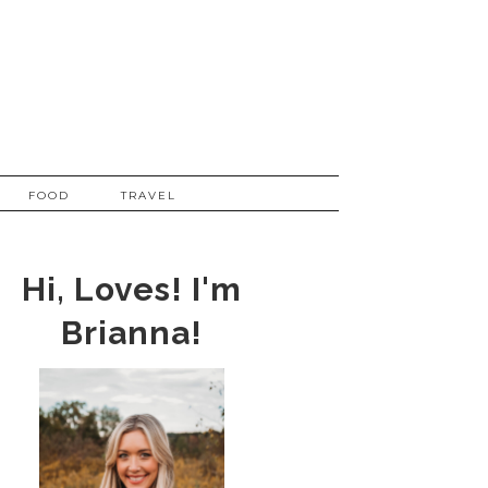
FOOD
TRAVEL
Hi, Loves! I'm
Brianna!