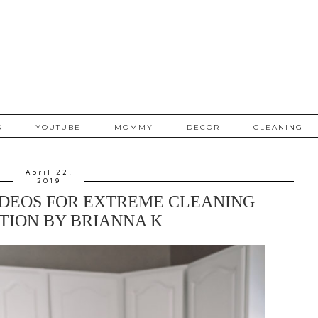
S
YOUTUBE
MOMMY
DECOR
CLEANING
April 22,
2019
IDEOS FOR EXTREME CLEANING
TION BY BRIANNA K