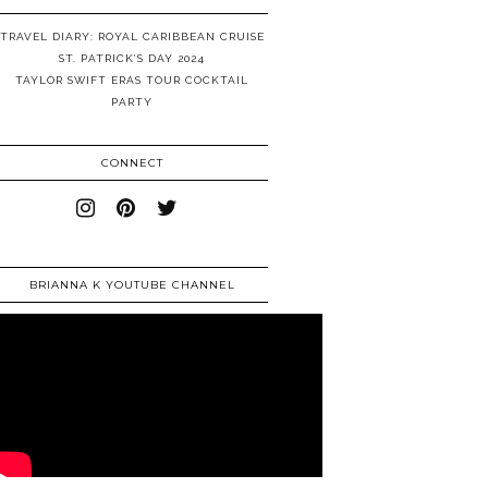
TRAVEL DIARY: ROYAL CARIBBEAN CRUISE
ST. PATRICK’S DAY 2024
TAYLOR SWIFT ERAS TOUR COCKTAIL
PARTY
CONNECT
BRIANNA K YOUTUBE CHANNEL