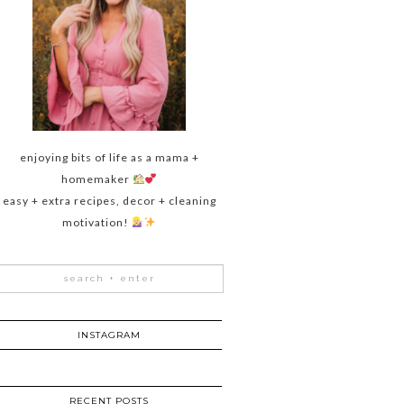
enjoying bits of life as a mama +
homemaker
easy + extra recipes, decor + cleaning
motivation!
INSTAGRAM
RECENT POSTS