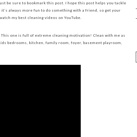
st be sure to bookmark this post. I hope this post helps you tackle
it’s always more fun to do something with a friend, so get your
 watch my best cleaning videos on YouTube.
 This one is full of extreme cleaning motivation! Clean with me as
ids bedrooms, kitchen, family room, foyer, basement playroom,