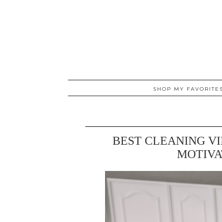
SHOP MY FAVORITE
BEST CLEANING V
MOTIVA