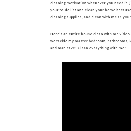
cleaning motivation whenever you need it- ju
your to-do list and clean your home because 
cleaning supplies, and clean with me as you
Here’s an entire house clean with me video.
we tackle my master bedroom, bathrooms, k
and man cave! Clean everything with me!