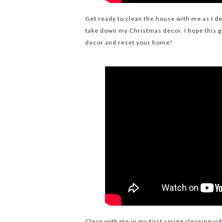
Get ready to clean the house with me as I d
take down my Christmas decor. I hope this 
decor and reset your home!
Clean with me in my first spring cleaning vi