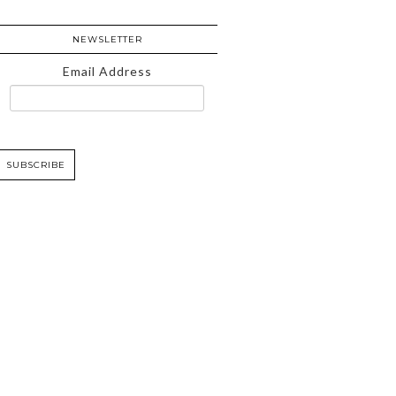
NEWSLETTER
Email Address