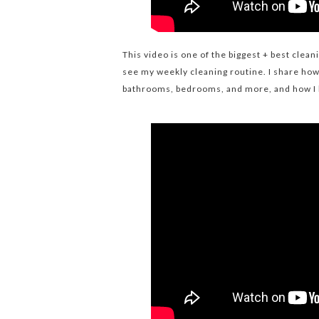
This video is one of the biggest + best clea
see my weekly cleaning routine. I share how 
bathrooms, bedrooms, and more, and how I 