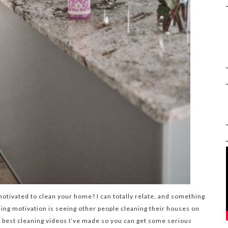
tivated to clean your home? I can totally relate, and something
ing motivation is seeing other people cleaning their houses on
e best cleaning videos I’ve made so you can get some serious