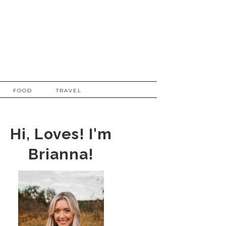
FOOD
TRAVEL
Hi, Loves! I'm
Brianna!