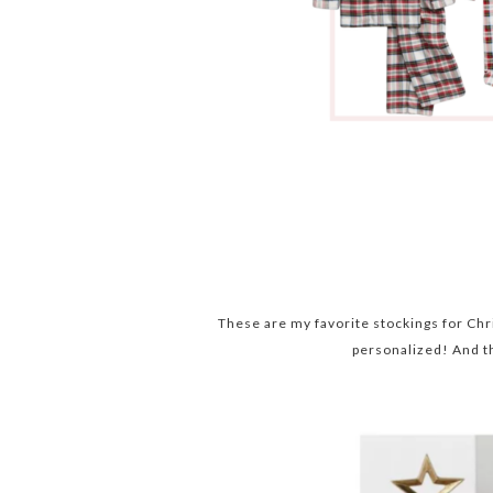
These are my favorite stockings for Chr
personalized! And t