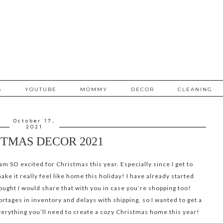
S
YOUTUBE
MOMMY
DECOR
CLEANING
October 17,
2021
TMAS DECOR 2021
am SO excited for Christmas this year. Especially since I get to
e it really feel like home this holiday! I have already started
hought I would share that with you in case you’re shopping too!
ortages in inventory and delays with shipping, so I wanted to get a
erything you’ll need to create a cozy Christmas home this year!