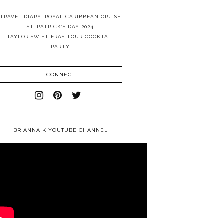
TRAVEL DIARY: ROYAL CARIBBEAN CRUISE
ST. PATRICK’S DAY 2024
TAYLOR SWIFT ERAS TOUR COCKTAIL
PARTY
CONNECT
BRIANNA K YOUTUBE CHANNEL