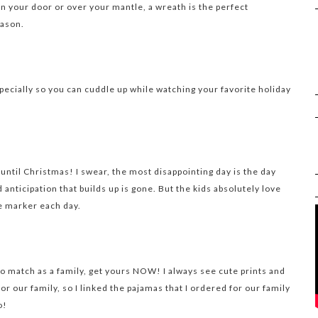
n your door or over your mantle, a wreath is the perfect
eason.
pecially so you can cuddle up while watching your favorite holiday
ntil Christmas! I swear, the most disappointing day is the day
 anticipation that builds up is gone. But the kids absolutely love
e marker each day.
 to match as a family, get yours NOW! I always see cute prints and
for our family, so I linked the pajamas that I ordered for our family
o!