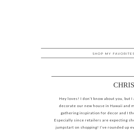
SHOP MY FAVORITE
CHRIS
Hey loves! I don’t know about you, but I 
decorate our new house in Hawaii and mak
gathering inspiration for decor and I t
Especially since retailers are expecting sh
jumpstart on shopping! I’ve rounded up ev