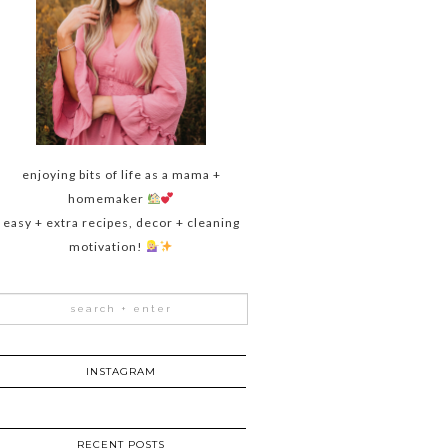
enjoying bits of life as a mama +
homemaker
easy + extra recipes, decor + cleaning
motivation!
INSTAGRAM
RECENT POSTS