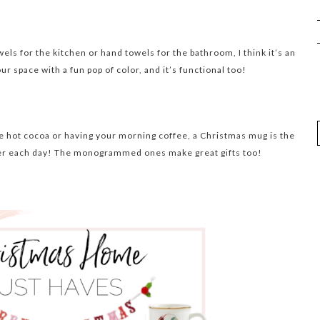
els for the kitchen or hand towels for the bathroom, I think it’s an
 space with a fun pop of color, and it’s functional too!
me hot cocoa or having your morning coffee, a Christmas mug is the
eer each day! The monogrammed ones make great gifts too!