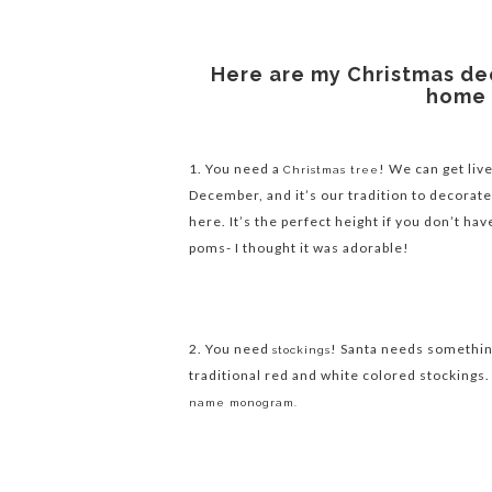
Here are my Christmas de
home 
1. You need a
! We can get live
Christmas tree
December, and it’s our tradition to decorate
here. It’s the perfect height if you don’t have
poms- I thought it was adorable!
2. You need
! Santa needs something 
stockings
traditional red and white colored stockings.
name monogram.