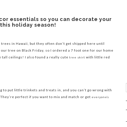
cor essentials so you can decorate your
this holiday season!
 trees in Hawaii, but they often don’t get shipped here until
 our tree on Black Friday, so I ordered a 7 foot one for our home
 tall ceilings! I also found a really cute
with little red
tree skirt
to put little trinkets and treats in, and you can’t go wrong with
 They’re perfect if you want to mix and match or get
everyone’s