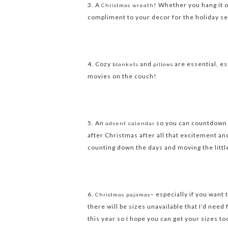
3. A
! Whether you hang it o
Christmas wreath
compliment to your decor for the holiday s
4. Cozy
and
are essential, es
blankets
pillows
movies on the couch!
5. An
so you can countdown u
advent calendar
after Christmas after all that excitement and
counting down the days and moving the littl
6.
– especially if you want
Christmas pajamas
there will be sizes unavailable that I’d need 
this year so I hope you can get your sizes to