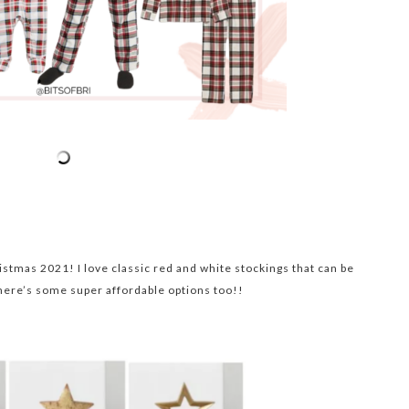
istmas 2021! I love classic red and white stockings that can be
here’s some super affordable options too!!