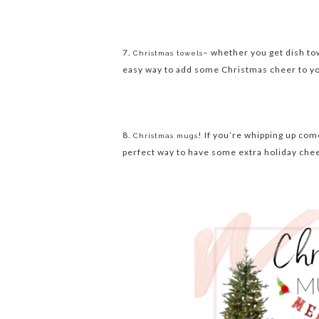
7.
– whether you get dish tow
Christmas towels
easy way to add some Christmas cheer to your
8.
! If you’re whipping up co
Christmas mugs
perfect way to have some extra holiday ch