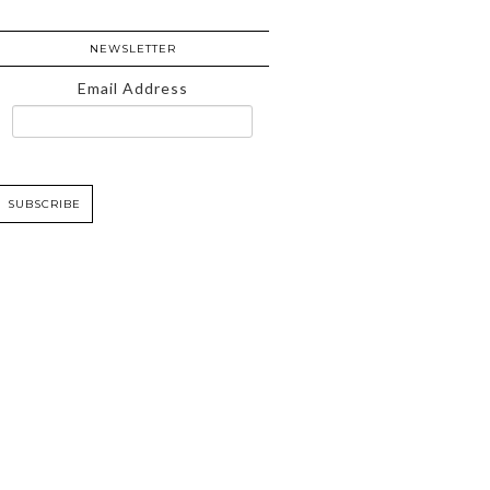
NEWSLETTER
Email Address