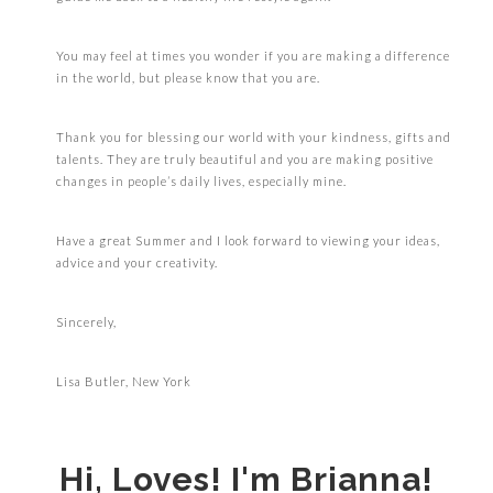
You may feel at times you wonder if you are making a difference
in the world, but please know that you are.
Thank you for blessing our world with your kindness, gifts and
talents. They are truly beautiful and you are making positive
changes in people’s daily lives, especially mine.
Have a great Summer and I look forward to viewing your ideas,
advice and your creativity.
Sincerely,
Lisa Butler, New York
Hi, Loves! I'm Brianna!