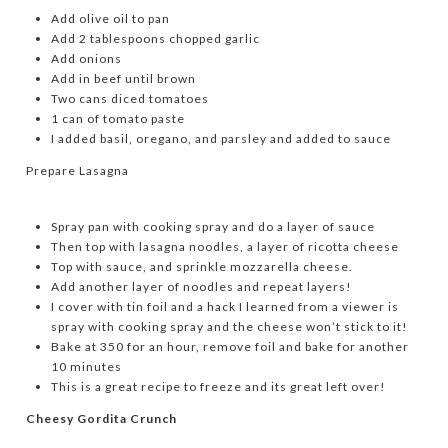
Add olive oil to pan
Add 2 tablespoons chopped garlic
Add onions
Add in beef until brown
Two cans diced tomatoes
1 can of tomato paste
I added basil, oregano, and parsley and added to sauce
Prepare Lasagna
Spray pan with cooking spray and do a layer of sauce
Then top with lasagna noodles, a layer of ricotta cheese
Top with sauce, and sprinkle mozzarella cheese.
Add another layer of noodles and repeat layers!
I cover with tin foil and a hack I learned from a viewer is
spray with cooking spray and the cheese won’t stick to it!
Bake at 350 for an hour, remove foil and bake for another
10 minutes
This is a great recipe to freeze and its great left over!
Cheesy Gordita Crunch