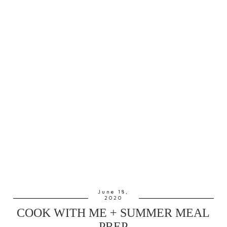
June 18,
2020
COOK WITH ME + SUMMER MEAL
PREP