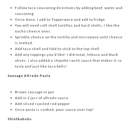
Follow taco seasoning directions by adding beef, water and
seasoning
Once done, I add to Tupperware and add to fridge
You will need soft shell tortillas and hard shells, I like the
nacho cheese ones.
Sprinkle cheese on the tortilla and microwave until cheese
is melted.
Add taco shell and fold to stick to the top shell
Add any toppings you’d like! I did meat, lettuce and black
olives. I also added a chipotle ranch sauce that makes it so
tasty and just like taco bells!
Sausage Alfredo Pasta
Brown sausage in pan
Add in 2 jars of alfredo sauce
Add sliced roasted red pepper
Once pasta is cooked, pour sauce over top!
Shishkabobs