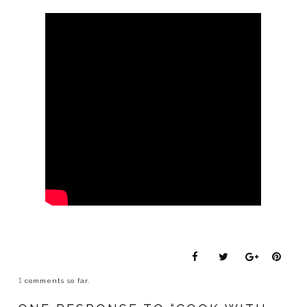
1
comments so far.