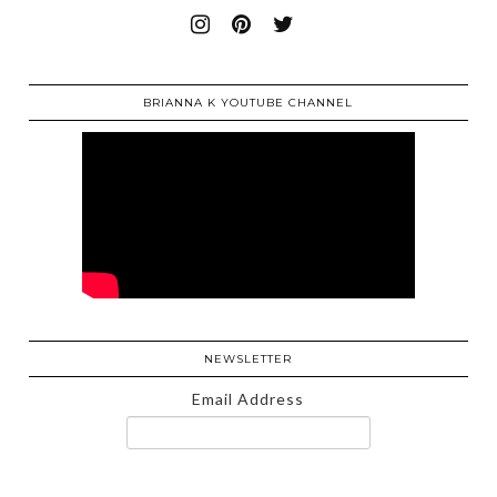
BRIANNA K YOUTUBE CHANNEL
NEWSLETTER
Email Address