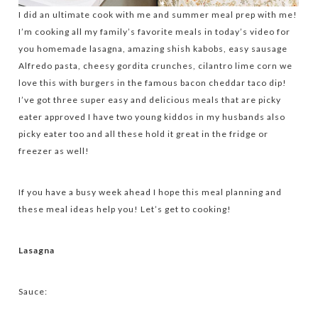
I did an ultimate cook with me and summer meal prep with me!
I’m cooking all my family’s favorite meals in today’s video for
you homemade lasagna, amazing shish kabobs, easy sausage
Alfredo pasta, cheesy gordita crunches, cilantro lime corn we
love this with burgers in the famous bacon cheddar taco dip!
I’ve got three super easy and delicious meals that are picky
eater approved I have two young kiddos in my husbands also
picky eater too and all these hold it great in the fridge or
freezer as well!
If you have a busy week ahead I hope this meal planning and
these meal ideas help you! Let’s get to cooking!
Lasagna
Sauce: