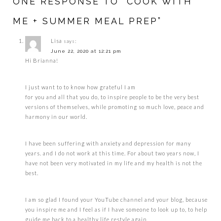
ONE RESPONSE TO “COOK WITH
ME + SUMMER MEAL PREP”
Lisa
says:
June 22, 2020 at 12:21 pm
Hi Brianna!
I just want to to know how grateful I am
for you and all that you do, to inspire people to be the very best
versions of themselves, while promoting so much love, peace and
harmony in our world.
I have been suffering with anxiety and depression for many
years. and I do not work at this time. For about two years now, I
have not been very motivated in my life and my health is not the
best.
I am so glad I found your YouTube channel and your blog, because
you inspire me and I feel as if I have someone to look up to, to help
guide me back to a healthy life restyle again.