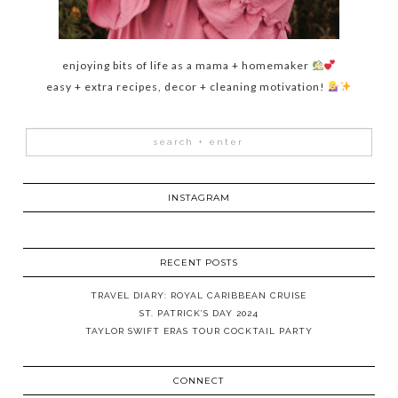
enjoying bits of life as a mama + homemaker
easy + extra recipes, decor + cleaning motivation!
INSTAGRAM
RECENT POSTS
TRAVEL DIARY: ROYAL CARIBBEAN CRUISE
ST. PATRICK’S DAY 2024
TAYLOR SWIFT ERAS TOUR COCKTAIL PARTY
CONNECT