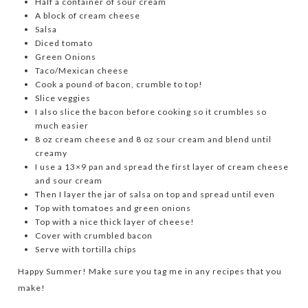
Half a container of sour cream
A block of cream cheese
Salsa
Diced tomato
Green Onions
Taco/Mexican cheese
Cook a pound of bacon, crumble to top!
Slice veggies
I also slice the bacon before cooking so it crumbles so
much easier
8 oz cream cheese and 8 oz sour cream and blend until
creamy
I use a 13×9 pan and spread the first layer of cream cheese
and sour cream
Then I layer the jar of salsa on top and spread until even
Top with tomatoes and green onions
Top with a nice thick layer of cheese!
Cover with crumbled bacon
Serve with tortilla chips
Happy Summer! Make sure you tag me in any recipes that you
make!