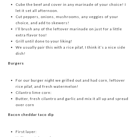
Cube the beef and cover in any marinade of your choice! I
let it set all afternoon.
Cut peppers, onions, mushrooms, any veggies of your
choice, and add to skewers!
I’ll brush any of the leftover marinade on just for a little
extra flavor too!
Grill until done to your liking!
We usually pair this with a rice pilaf, I think it’s a nice side
dish!
Burgers
For our burger night we grilled out and had corn, leftover
rice pilaf, and fresh watermelon!
Cilantro lime corn:
Butter, fresh cilantro and garlic and mix it all up and spread
over corn
Bacon cheddar taco dip
First layer: