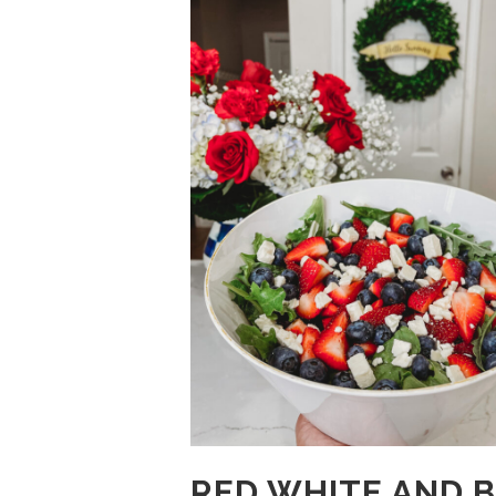
RED WHITE AND 