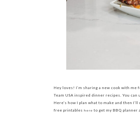
Hey loves! I’m sharing a new cook with me f
Team USA inspired dinner recipes. You can
Here’s how I plan what to make and then I’ll
free printables
to get my BBQ planner as
here