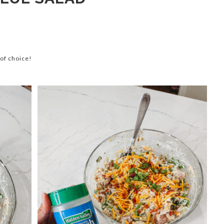
of choice!