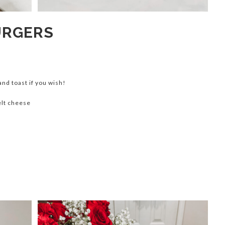
URGERS
 and toast if you wish!
elt cheese