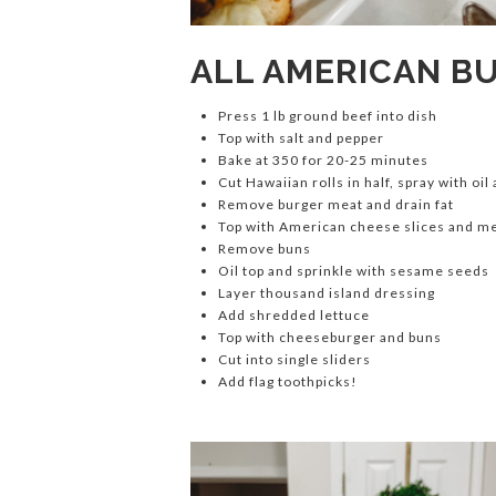
ALL AMERICAN B
Press 1 lb ground beef into dish
Top with salt and pepper
Bake at 350 for 20-25 minutes
Cut Hawaiian rolls in half, spray with oil
Remove burger meat and drain fat
Top with American cheese slices and m
Remove buns
Oil top and sprinkle with sesame seeds
Layer thousand island dressing
Add shredded lettuce
Top with cheeseburger and buns
Cut into single sliders
Add flag toothpicks!