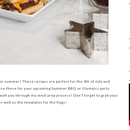
or summer! These recipes are perfect for the 4th of July and
 use these for your upcoming Summer BBQ or Olympics party.
 walk you through my meal prep process! Don’t forget to grab your
 well as the templates for the flags!