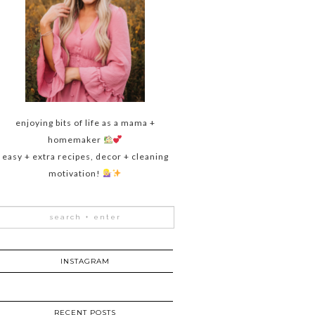
enjoying bits of life as a mama +
homemaker
easy + extra recipes, decor + cleaning
motivation!
INSTAGRAM
RECENT POSTS