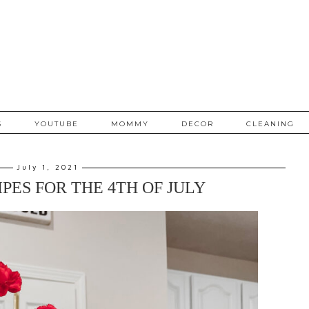
S
YOUTUBE
MOMMY
DECOR
CLEANING
July 1, 2021
PES FOR THE 4TH OF JULY