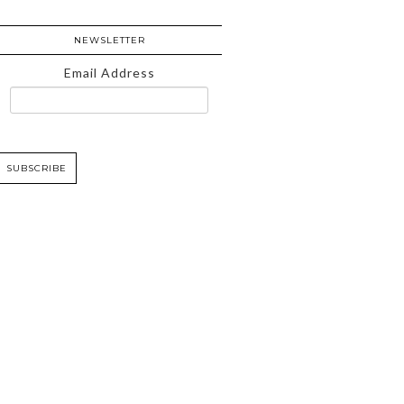
NEWSLETTER
Email Address