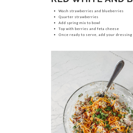
Wash strawberries and blueberries
Quarter strawberries
Add spring mix to bowl
Top with berries and feta cheese
Once ready to serve, add your dressing 