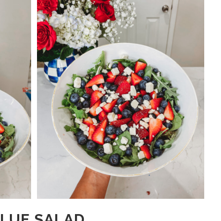
BLUE SALAD