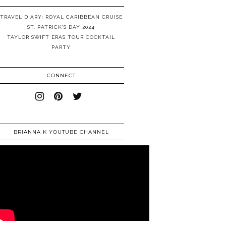
TRAVEL DIARY: ROYAL CARIBBEAN CRUISE
ST. PATRICK’S DAY 2024
TAYLOR SWIFT ERAS TOUR COCKTAIL
PARTY
CONNECT
BRIANNA K YOUTUBE CHANNEL