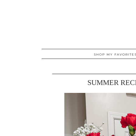
SHOP MY FAVORITE
SUMMER RECI