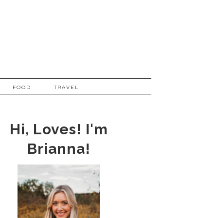
FOOD
TRAVEL
Hi, Loves! I'm
Brianna!