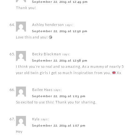
September 22, 2019 at 12:49 pm
Thank you!
Ashley henderson
says:
September 22, 2019 at 12:50 pm
Love this and you! 😘
Becky Blackman
says:
September 22, 2019 at 12:58 pm
I think you’re so real and so amazing. As a mummy of nearly 5
year old twin girls I get so much inspiration from you.
Xx
Bailee Haas
says:
September 22, 2019 at 1:03 pm
So excited to use this! Thank you for sharing.
Kyla
says:
September 22, 2019 at 1:07 pm
Hey