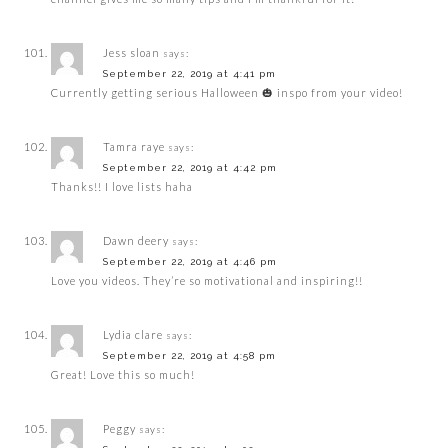
Jess sloan
says:
September 22, 2019 at 4:41 pm
Currently getting serious Halloween 🎃 inspo from your video!
Tamra raye
says:
September 22, 2019 at 4:42 pm
Thanks!! I love lists haha
Dawn deery
says:
September 22, 2019 at 4:46 pm
Love you videos. They’re so motivational and inspiring!!
Lydia clare
says:
September 22, 2019 at 4:58 pm
Great! Love this so much!
Peggy
says: