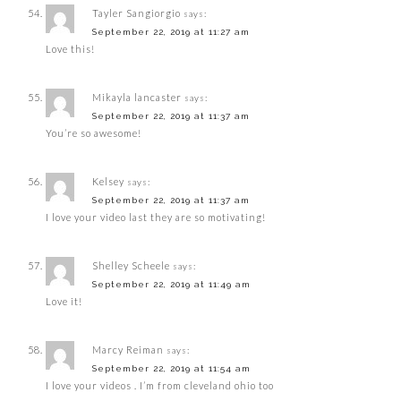
Tayler Sangiorgio
says:
September 22, 2019 at 11:27 am
Love this!
Mikayla lancaster
says:
September 22, 2019 at 11:37 am
You’re so awesome!
Kelsey
says:
September 22, 2019 at 11:37 am
I love your video last they are so motivating!
Shelley Scheele
says:
September 22, 2019 at 11:49 am
Love it!
Marcy Reiman
says:
September 22, 2019 at 11:54 am
I love your videos . I’m from cleveland ohio too