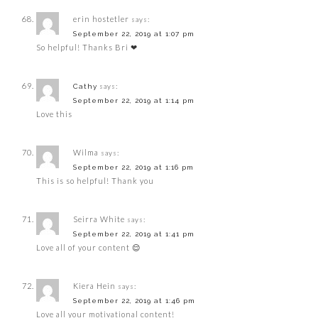
erin hostetler
says:
September 22, 2019 at 1:07 pm
So helpful! Thanks Bri ❤
says:
Cathy
September 22, 2019 at 1:14 pm
Love this
Wilma
says:
September 22, 2019 at 1:16 pm
This is so helpful! Thank you
Seirra White
says:
September 22, 2019 at 1:41 pm
Love all of your content 😌
Kiera Hein
says:
September 22, 2019 at 1:46 pm
Love all your motivational content!