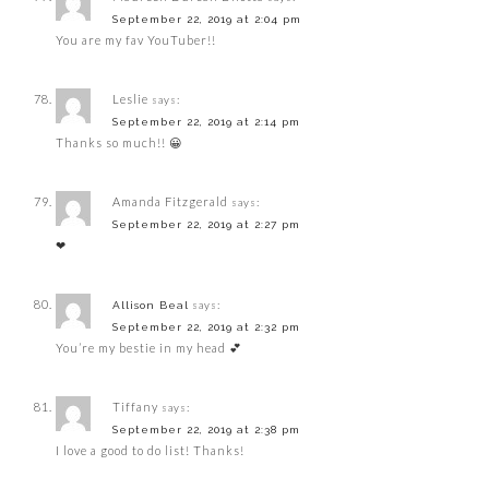
September 22, 2019 at 2:04 pm
You are my fav YouTuber!!
Leslie
says:
September 22, 2019 at 2:14 pm
Thanks so much!! 😀
Amanda Fitzgerald
says:
September 22, 2019 at 2:27 pm
❤
says:
Allison Beal
September 22, 2019 at 2:32 pm
You’re my bestie in my head 💕
Tiffany
says:
September 22, 2019 at 2:38 pm
I love a good to do list! Thanks!