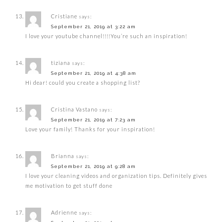
Cristiane
says:
September 21, 2019 at 3:22 am
I love your youtube channel!!!!You’re such an inspiration!
tiziana
says:
September 21, 2019 at 4:38 am
Hi dear! could you create a shopping list?
Cristina Vastano
says:
September 21, 2019 at 7:23 am
Love your family! Thanks for your inspiration!
Brianna
says:
September 21, 2019 at 9:28 am
I love your cleaning videos and organization tips. Definitely gives
me motivation to get stuff done
Adrienne
says: