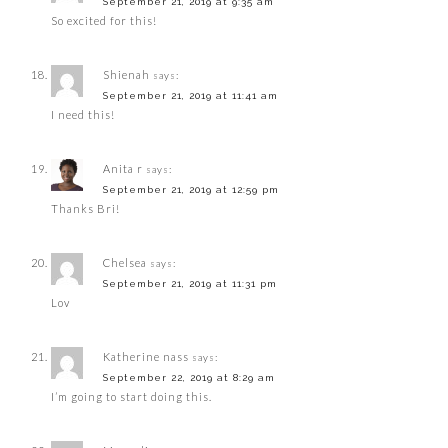
September 21, 2019 at 9:35 am
So excited for this!
Shienah
says:
September 21, 2019 at 11:41 am
I need this!
Anita r
says:
September 21, 2019 at 12:59 pm
Thanks Bri!
Chelsea
says:
September 21, 2019 at 11:31 pm
Lov
Katherine nass
says:
September 22, 2019 at 8:29 am
I’m going to start doing this.