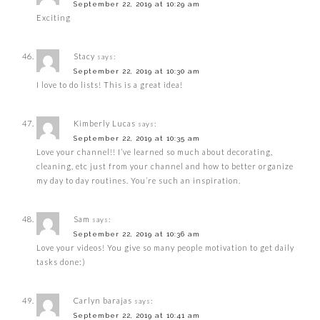
September 22, 2019 at 10:29 am
Exciting
Stacy
says:
September 22, 2019 at 10:30 am
I love to do lists! This is a great idea!
Kimberly Lucas
says:
September 22, 2019 at 10:35 am
Love your channel!! I’ve learned so much about decorating,
cleaning, etc just from your channel and how to better organize
my day to day routines. You’re such an inspiration.
Sam
says:
September 22, 2019 at 10:36 am
Love your videos! You give so many people motivation to get daily
tasks done:)
Carlyn barajas
says:
September 22, 2019 at 10:41 am