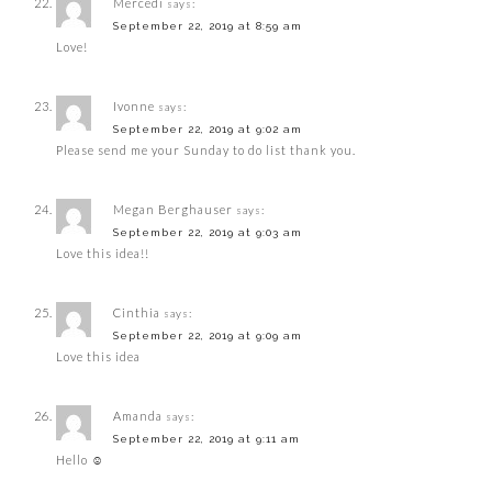
Mercedi
says:
September 22, 2019 at 8:59 am
Love!
Ivonne
says:
September 22, 2019 at 9:02 am
Please send me your Sunday to do list thank you.
Megan Berghauser
says:
September 22, 2019 at 9:03 am
Love this idea!!
Cinthia
says:
September 22, 2019 at 9:09 am
Love this idea
Amanda
says:
September 22, 2019 at 9:11 am
Hello ☺️