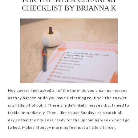
CHECKLIST BY BRIANNA K
Hey Loves! I get asked all of the time- do you clean up messes
as they happen or do you have a cleaning routine? The answer
is a little bit of both! There are definitely messes that I need to
tackle immediately. Then I like to use Sundays as a catch-all
day so that the house is ready for the upcoming week when I go
to bed. Makes Monday morning feel just a little bit nicer.