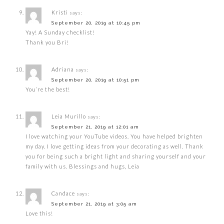
Kristi
says:
September 20, 2019 at 10:45 pm
Yay! A Sunday checklist!
Thank you Bri!
Adriana
says:
September 20, 2019 at 10:51 pm
You’re the best!
Leia Murillo
says:
September 21, 2019 at 12:01 am
I love watching your YouTube videos. You have helped brighten
my day. I love getting ideas from your decorating as well. Thank
you for being such a bright light and sharing yourself and your
family with us. Blessings and hugs, Leia
Candace
says:
September 21, 2019 at 3:05 am
Love this!