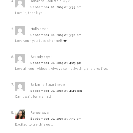
Johanna Columbie
says:
September 20, 2019 at 3:35 pm
Love it, thank you.
Holly
says:
September 20, 2019 at 3:36 pm
Love your you tube channel!!❤️
Brandy
says:
September 20, 2019 at 4:23 pm
Love all your videos!! Always so motivating and creative.
Brianna Stuart
says:
September 20, 2019 at 4:43 pm
Can’t wait for my list!
Renee
says:
September 20, 2019 at 7:30 pm
Excited to try this out.