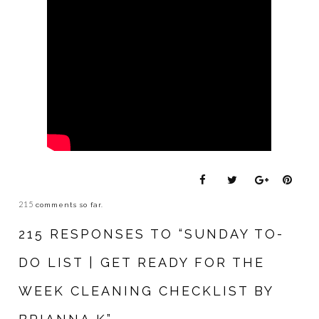
215
comments so far.
215 RESPONSES TO “SUNDAY TO-
DO LIST | GET READY FOR THE
WEEK CLEANING CHECKLIST BY