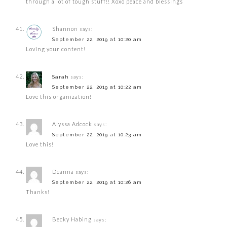
through a lot of tough stuff!! Xoxo peace and blessings
Shannon
says:
September 22, 2019 at 10:20 am
Loving your content!
says:
Sarah
September 22, 2019 at 10:22 am
Love this organization!
Alyssa Adcock
says:
September 22, 2019 at 10:23 am
Love this!
Deanna
says:
September 22, 2019 at 10:26 am
Thanks!
Becky Habing
says: