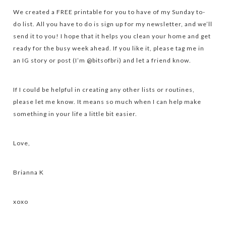
We created a FREE printable for you to have of my Sunday to-
do list. All you have to do is sign up for my newsletter, and we’ll
send it to you! I hope that it helps you clean your home and get
ready for the busy week ahead. If you like it, please tag me in
an IG story or post (I’m @bitsofbri) and let a friend know.
If I could be helpful in creating any other lists or routines,
please let me know. It means so much when I can help make
something in your life a little bit easier.
Love,
Brianna K
xoxo