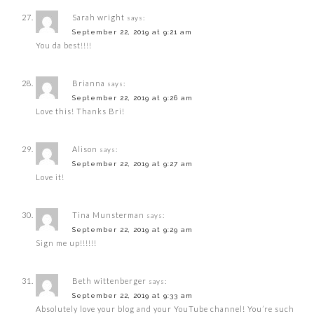
Sarah wright
says:
September 22, 2019 at 9:21 am
You da best!!!!
Brianna
says:
September 22, 2019 at 9:26 am
Love this! Thanks Bri!
Alison
says:
September 22, 2019 at 9:27 am
Love it!
Tina Munsterman
says:
September 22, 2019 at 9:29 am
Sign me up!!!!!!
Beth wittenberger
says:
September 22, 2019 at 9:33 am
Absolutely love your blog and your YouTube channel! You’re such