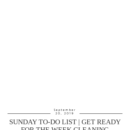
September
20, 2019
SUNDAY TO-DO LIST | GET READY
FOR THE WEEK CLEANING