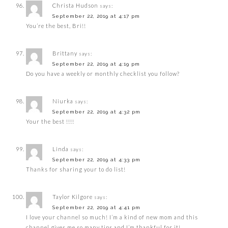
Christa Hudson
says:
September 22, 2019 at 4:17 pm
You’re the best, Bri!!
Brittany
says:
September 22, 2019 at 4:19 pm
Do you have a weekly or monthly checklist you follow?
Niurka
says:
September 22, 2019 at 4:32 pm
Your the best !!!!
Linda
says:
September 22, 2019 at 4:33 pm
Thanks for sharing your to do list!
Taylor Kilgore
says:
September 22, 2019 at 4:41 pm
I love your channel so much! I’m a kind of new mom and this
channel gives me so many tips and I’m thankful for it!