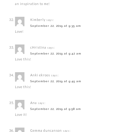
an inspiration to me!
Kimberly
says:
September 22, 2019 at 9:35 am
Love!
cHristina
says:
September 22, 2019 at 9:42 am
Love this!
Anki ekroos
says:
September 22, 2019 at 9:45 am
Love this!
Ana
says:
September 22, 2019 at 9:58 am
Love it!
Gemma duncanson
says: