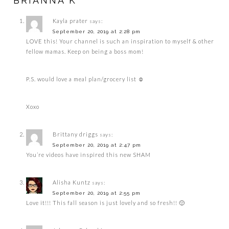
BRIANNA K”
Kayla prater
says:
September 20, 2019 at 2:28 pm
LOVE this! Your channel is such an inspiration to myself & other
fellow mamas. Keep on being a boss mom!
P.S. would love a meal plan/grocery list ☺️
Xoxo
Brittany driggs
says:
September 20, 2019 at 2:47 pm
You’re videos have inspired this new SHAM
Alisha Kuntz
says:
September 20, 2019 at 2:55 pm
Love it!!! This fall season is just lovely and so fresh!! 🙂