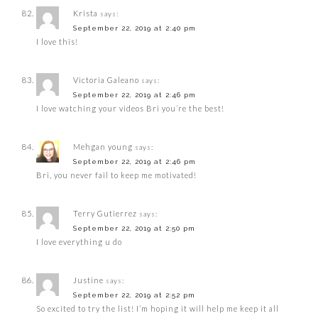
Krista
says:
September 22, 2019 at 2:40 pm
I love this!
Victoria Galeano
says:
September 22, 2019 at 2:46 pm
I love watching your videos Bri you’re the best!
Mehgan young
says:
September 22, 2019 at 2:46 pm
Bri, you never fail to keep me motivated!
Terry Gutierrez
says:
September 22, 2019 at 2:50 pm
I love everything u do
Justine
says:
September 22, 2019 at 2:52 pm
So excited to try the list! I’m hoping it will help me keep it all