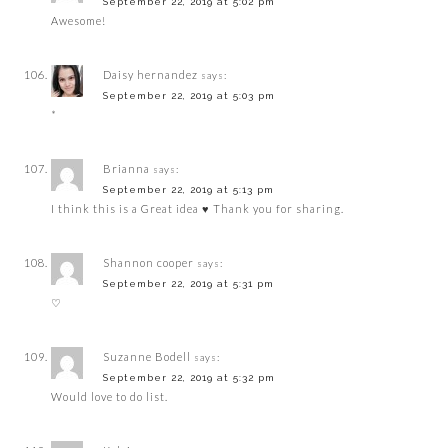
September 22, 2019 at 5:02 pm
Awesome!
Daisy hernandez
says:
September 22, 2019 at 5:03 pm
*
Brianna
says:
September 22, 2019 at 5:13 pm
I think this is a Great idea ♥️ Thank you for sharing.
Shannon cooper
says:
September 22, 2019 at 5:31 pm
♡
Suzanne Bodell
says:
September 22, 2019 at 5:32 pm
Would love to do list.