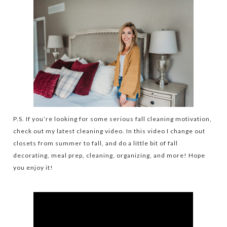
P.S. If you’re looking for some serious fall cleaning motivation,
check out my latest cleaning video. In this video I change out
closets from summer to fall, and do a little bit of fall
decorating, meal prep, cleaning, organizing, and more! Hope
you enjoy it!