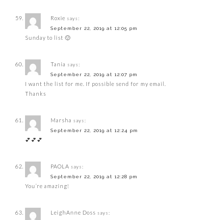
Roxie
says:
September 22, 2019 at 12:05 pm
Sunday to list 🙂
Tania
says:
September 22, 2019 at 12:07 pm
I want the list for me. If possible send for my email.
Thanks
Marsha
says:
September 22, 2019 at 12:24 pm
💕💕💕
PAOLA
says:
September 22, 2019 at 12:28 pm
You’re amazing!
LeighAnne Doss
says: