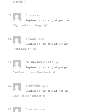
together.
Sil via
says:
September 22, 2019 at 3:04 pm
Big thanks and hugs! 🙂
Shawna
says:
September 22, 2019 at 3:15 pm
I NEEDED this!!
says:
DANNA BOUCHARD
September 22, 2019 at 3:21 pm
Can’t wait to use the checklist!
Emily ellis
says:
September 22, 2019 at 3:26 pm
Love lists! Thanks Bri!
Courtney
says: