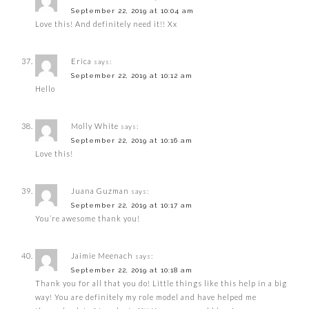
September 22, 2019 at 10:04 am
Love this! And definitely need it!! Xx
Erica
says:
September 22, 2019 at 10:12 am
Hello
Molly White
says:
September 22, 2019 at 10:16 am
Love this!
Juana Guzman
says:
September 22, 2019 at 10:17 am
You’re awesome thank you!
Jaimie Meenach
says:
September 22, 2019 at 10:18 am
Thank you for all that you do! Little things like this help in a big
way! You are definitely my role model and have helped me