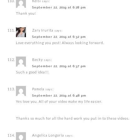
Kelsi
says:
September 22, 2019 at 6:28 pm
Thank you!
Zary Irurita
says:
September 22, 2019 at 6:32 pm
Love everything you post! Always looking forward.
Becky
says:
September 22, 2019 at 6:37 pm
Such a good idea!!!
Pamela
says:
September 22, 2019 at 6:48 pm
Yes love you. All of your video make my life easier.
Thanks so much for all the hard work you put in to these videos.
Angelica Longoria
says: