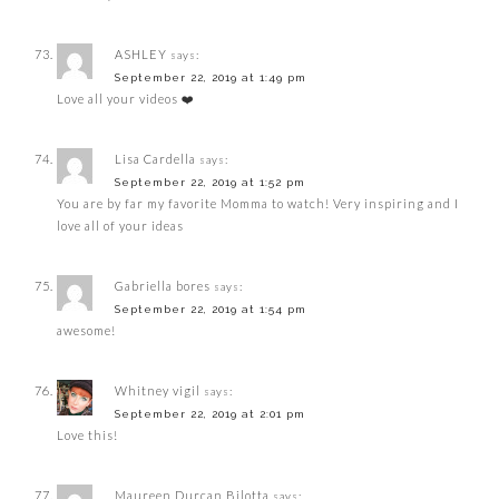
ASHLEY
says:
September 22, 2019 at 1:49 pm
Love all your videos ❤️
Lisa Cardella
says:
September 22, 2019 at 1:52 pm
You are by far my favorite Momma to watch! Very inspiring and I
love all of your ideas
Gabriella bores
says:
September 22, 2019 at 1:54 pm
awesome!
Whitney vigil
says:
September 22, 2019 at 2:01 pm
Love this!
Maureen Durcan Bilotta
says: