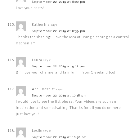
September 22, 2019 at 8:00 pm
Love your posts!
Katherine
says:
September 22, 2019 at 8:39 pm
Thanks for sharing! I love the idea of using cleaning as a control
mechanism.
Laura
says:
September 22, 2019 at 9:12 pm
Bri, love your channel and family. I’m from Cleveland too!
April merritt
says:
September 22, 2019 at 10:18 pm
I would love to see the list please! Your videos are such an
inspiration and so motivating. Thanks for all you do on here. I
just love you!
Leslie
says:
September 22, 2019 at 10:50 pm