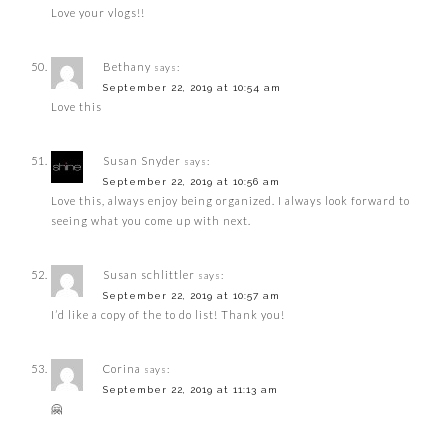
Love your vlogs!!
Bethany
says:
September 22, 2019 at 10:54 am
Love this
Susan Snyder
says:
September 22, 2019 at 10:56 am
Love this, always enjoy being organized. I always look forward to
seeing what you come up with next.
Susan schlittler
says:
September 22, 2019 at 10:57 am
I’d like a copy of the to do list! Thank you!
Corina
says:
September 22, 2019 at 11:13 am
🤗