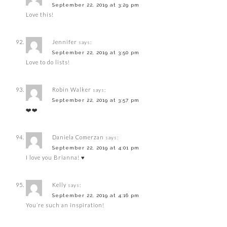
September 22, 2019 at 3:29 pm
Love this!
Jennifer
says:
September 22, 2019 at 3:50 pm
Love to do lists!
Robin Walker
says:
September 22, 2019 at 3:57 pm
❤️❤️
Daniela Comerzan
says:
September 22, 2019 at 4:01 pm
I love you Brianna! ♥️
Kelly
says:
September 22, 2019 at 4:16 pm
You’re such an inspiration!