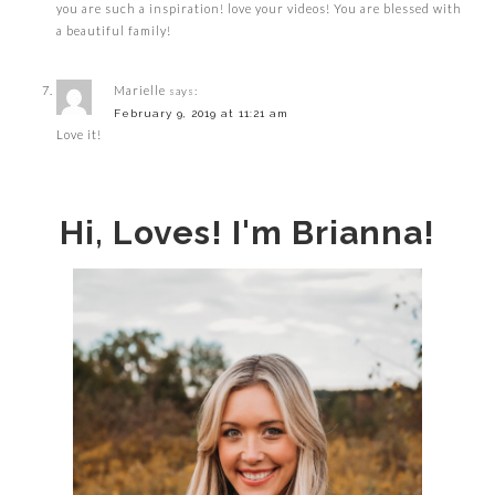
you are such a inspiration! love your videos! You are blessed with
a beautiful family!
Marielle
says:
February 9, 2019 at 11:21 am
Love it!
Hi, Loves! I'm Brianna!