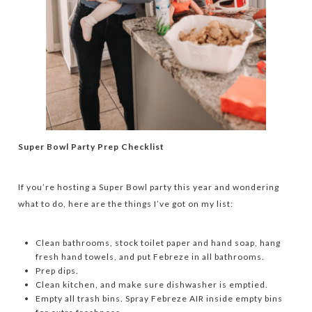
Super Bowl Party Prep Checklist
If you’re hosting a Super Bowl party this year and wondering
what to do, here are the things I’ve got on my list:
Clean bathrooms, stock toilet paper and hand soap, hang
fresh hand towels, and put Febreze in all bathrooms.
Prep dips.
Clean kitchen, and make sure dishwasher is emptied.
Empty all trash bins. Spray Febreze AIR inside empty bins