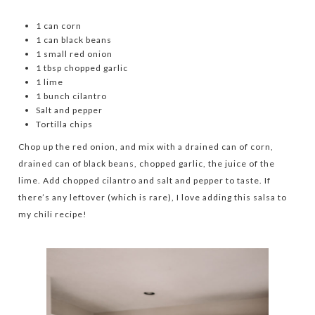
1 can corn
1 can black beans
1 small red onion
1 tbsp chopped garlic
1 lime
1 bunch cilantro
Salt and pepper
Tortilla chips
Chop up the red onion, and mix with a drained can of corn,
drained can of black beans, chopped garlic, the juice of the
lime. Add chopped cilantro and salt and pepper to taste. If
there’s any leftover (which is rare), I love adding this salsa to
my chili recipe!