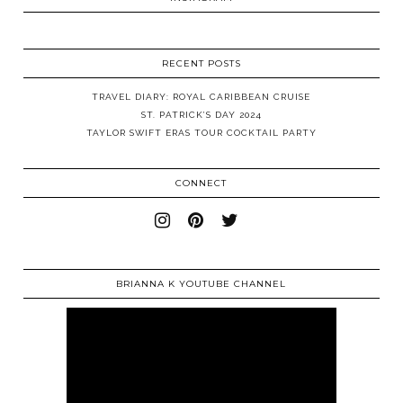
RECENT POSTS
TRAVEL DIARY: ROYAL CARIBBEAN CRUISE
ST. PATRICK’S DAY 2024
TAYLOR SWIFT ERAS TOUR COCKTAIL PARTY
CONNECT
BRIANNA K YOUTUBE CHANNEL