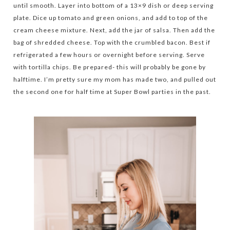
until smooth. Layer into bottom of a 13×9 dish or deep serving
plate. Dice up tomato and green onions, and add to top of the
cream cheese mixture. Next, add the jar of salsa. Then add the
bag of shredded cheese. Top with the crumbled bacon. Best if
refrigerated a few hours or overnight before serving. Serve
with tortilla chips. Be prepared- this will probably be gone by
halftime. I’m pretty sure my mom has made two, and pulled out
the second one for half time at Super Bowl parties in the past.