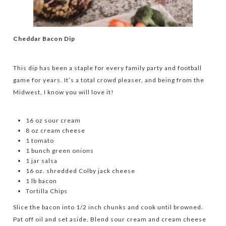
Cheddar Bacon Dip
This dip has been a staple for every family party and football
game for years. It’s a total crowd pleaser, and being from the
Midwest, I know you will love it!
16 oz sour cream
8 oz cream cheese
1 tomato
1 bunch green onions
1 jar salsa
16 oz. shredded Colby jack cheese
1 lb bacon
Tortilla Chips
Slice the bacon into 1/2 inch chunks and cook until browned.
Pat off oil and set aside. Blend sour cream and cream cheese