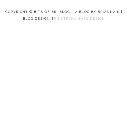
COPYRIGHT © BITS OF BRI BLOG – A BLOG BY BRIANNA K |
BLOG DESIGN BY
KOTRYNA BASS DESIGN