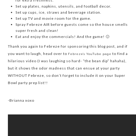
for extra freshness.
Set up plates, napkins, utensils, and football decor.
Set up cups, ice, straws and beverage station.
Set up TV and movie room for the game.
Spray Febreze AIR before guests come so the house smells
super fresh and clean!
Eat and enjoy the commercials! And the game! 🙂
Thank you again to Febreze for sponsoring this blog post, and if
you want to laugh, head over to
to find a
Febreze’s YouTube page
hilarious video (I was laughing so hard- “the bean dip” hahaha),
but it shows the odor madness that can ensue at your party
WITHOUT Febreze, so don’t forget to include it on your Super
Bowl party prep list!!
-Brianna xoxo