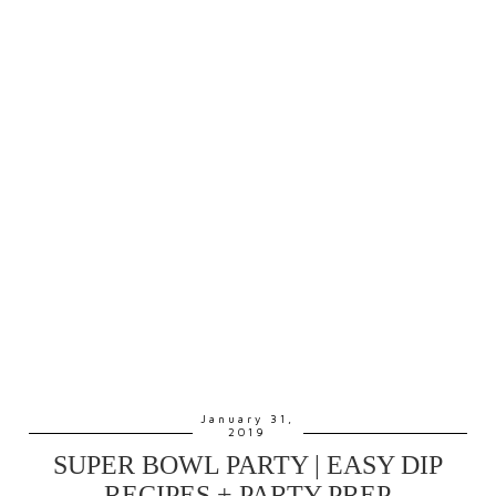
January 31,
2019
SUPER BOWL PARTY | EASY DIP
RECIPES + PARTY PREP