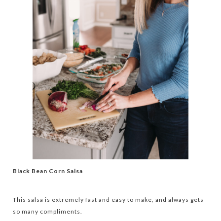
Black Bean Corn Salsa
This salsa is extremely fast and easy to make, and always gets
so many compliments.