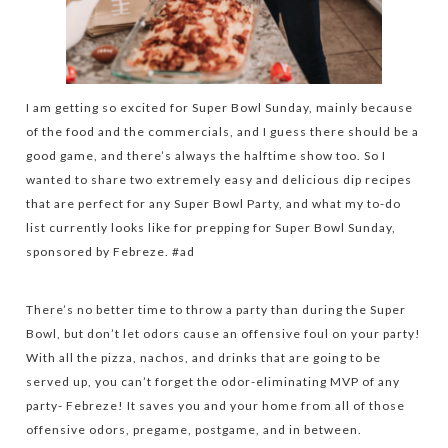
I am getting so excited for Super Bowl Sunday, mainly because
of the food and the commercials, and I guess there should be a
good game, and there’s always the halftime show too. So I
wanted to share two extremely easy and delicious dip recipes
that are perfect for any Super Bowl Party, and what my to-do
list currently looks like for prepping for Super Bowl Sunday,
sponsored by Febreze. #ad
There’s no better time to throw a party than during the Super
Bowl, but don’t let odors cause an offensive foul on your party!
With all the pizza, nachos, and drinks that are going to be
served up, you can’t forget the odor-eliminating MVP of any
party- Febreze! It saves you and your home from all of those
offensive odors, pregame, postgame, and in between.