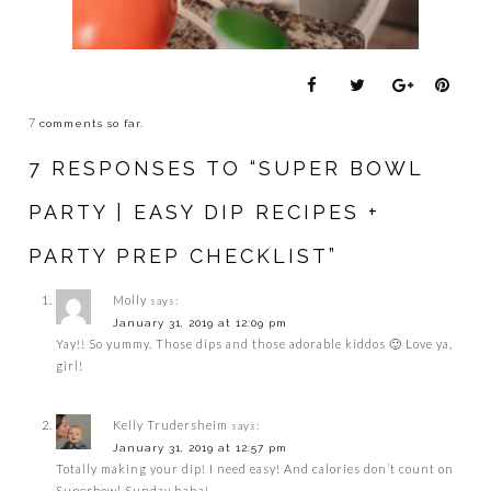
7
comments so far.
7 RESPONSES TO “SUPER BOWL
PARTY | EASY DIP RECIPES +
PARTY PREP CHECKLIST”
Molly
says:
January 31, 2019 at 12:09 pm
Yay!! So yummy. Those dips and those adorable kiddos 🙂 Love ya,
girl!
Kelly Trudersheim
says:
January 31, 2019 at 12:57 pm
Totally making your dip! I need easy! And calories don’t count on
Superbowl Sunday haha!