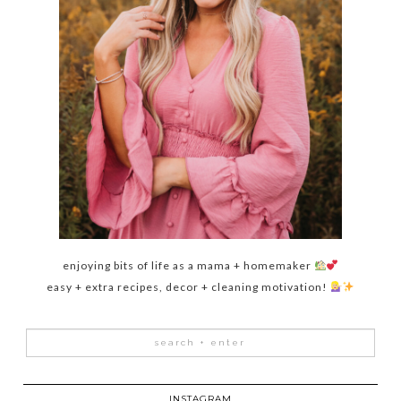
enjoying bits of life as a mama + homemaker
easy + extra recipes, decor + cleaning motivation!
INSTAGRAM