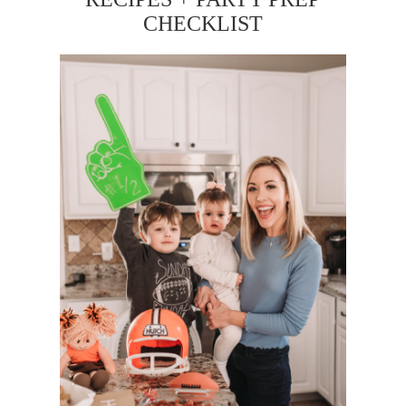
CHECKLIST