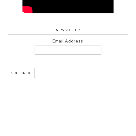
NEWSLETTER
Email Address