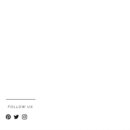
FOLLOW US