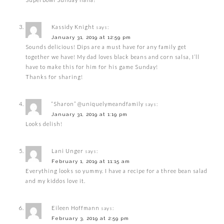
Kassidy Knight
says:
January 31, 2019 at 12:59 pm
Sounds delicious! Dips are a must have for any family get
together we have! My dad loves black beans and corn salsa, I’ll
have to make this for him for his game Sunday!
Thanks for sharing!
“Sharon” @uniquelymeandfamily
says:
January 31, 2019 at 1:19 pm
Looks delish!
Lani Unger
says:
February 1, 2019 at 11:15 am
Everything looks so yummy. I have a recipe for a three bean salad
and my kiddos love it.
Eileen Hoffmann
says:
February 3, 2019 at 2:59 pm