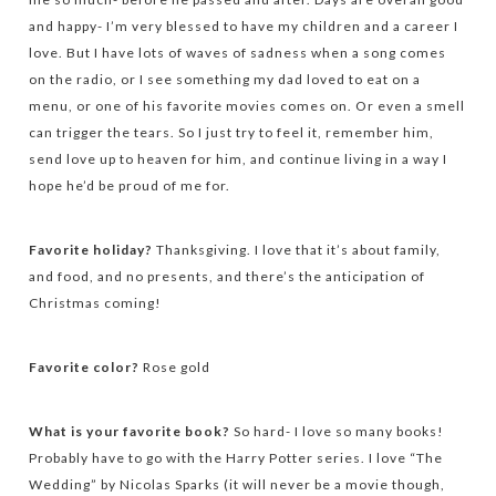
and happy- I’m very blessed to have my children and a career I
love. But I have lots of waves of sadness when a song comes
on the radio, or I see something my dad loved to eat on a
menu, or one of his favorite movies comes on. Or even a smell
can trigger the tears. So I just try to feel it, remember him,
send love up to heaven for him, and continue living in a way I
hope he’d be proud of me for.
Favorite holiday?
Thanksgiving. I love that it’s about family,
and food, and no presents, and there’s the anticipation of
Christmas coming!
Favorite color?
Rose gold
What is your favorite book?
So hard- I love so many books!
Probably have to go with the Harry Potter series. I love “The
Wedding” by Nicolas Sparks (it will never be a movie though,