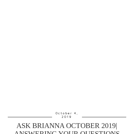
October 4,
2019
ASK BRIANNA OCTOBER 2019|
ANSWERING YOUR QUESTIONS