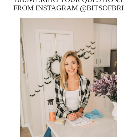
FROM INSTAGRAM @BITSOFBRI