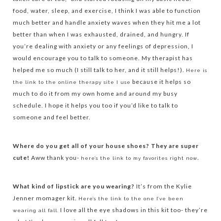
food, water, sleep, and exercise, I think I was able to function
much better and handle anxiety waves when they hit me a lot
better than when I was exhausted, drained, and hungry. If
you’re dealing with anxiety or any feelings of depression, I
would encourage you to talk to someone. My therapist has
helped me so much (I still talk to her, and it still helps!).
Here is
because it helps so
the link to the online therapy site I use
much to do it from my own home and around my busy
schedule. I hope it helps you too if you’d like to talk to
someone and feel better.
Where do you get all of your house shoes? They are super
cute!
Aww thank you-
.
here’s the link to my favorites right now
What kind of lipstick are you wearing?
It’s from the Kylie
Jenner momager kit.
Here’s the link to the one I’ve been
I love all the eye shadows in this kit too- they’re
wearing all fall.