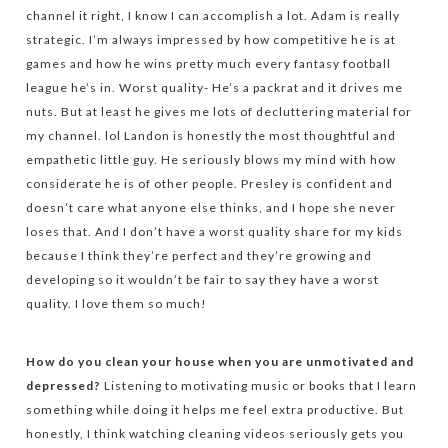
channel it right, I know I can accomplish a lot. Adam is really
strategic. I’m always impressed by how competitive he is at
games and how he wins pretty much every fantasy football
league he’s in. Worst quality- He’s a packrat and it drives me
nuts. But at least he gives me lots of decluttering material for
my channel. lol Landon is honestly the most thoughtful and
empathetic little guy. He seriously blows my mind with how
considerate he is of other people. Presley is confident and
doesn’t care what anyone else thinks, and I hope she never
loses that. And I don’t have a worst quality share for my kids
because I think they’re perfect and they’re growing and
developing so it wouldn’t be fair to say they have a worst
quality. I love them so much!
How do you clean your house when you are unmotivated and
depressed?
Listening to motivating music or books that I learn
something while doing it helps me feel extra productive. But
honestly, I think watching cleaning videos seriously gets you