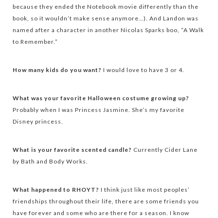
because they ended the Notebook movie differently than the
book, so it wouldn’t make sense anymore…). And Landon was
named after a character in another Nicolas Sparks boo, “A Walk
to Remember.”
How many kids do you want?
I would love to have 3 or 4.
What was your favorite Halloween costume growing up?
Probably when I was Princess Jasmine. She’s my favorite
Disney princess.
What is your favorite scented candle?
Currently Cider Lane
by Bath and Body Works.
What happened to RHOYT?
I think just like most peoples’
friendships throughout their life, there are some friends you
have forever and some who are there for a season. I know