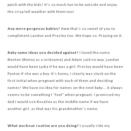
patch with the kids! It’s so much fun to be outside and enjoy
the crisp fall weather with them too!
Any more gorgeous babies?
Aww that’s so sweet of you to
compliment Landon and Presley too. We hope so. Praying on it.
Baby name ideas you decided against?
I loved the name
Benton (Benny as a nickname) and Adam said no way. Landon
would have been Lydia if he was a girl. Presley would have been
Paxton if she was a boy. It’s funny, I clearly was stuck on the
first initial when pregnant with each of them and deciding
names! We have no idea for names on the next baby….it always
seems to be something I “feel” when pregnant. I promised my
dad I would use Rosalina as the middle name if we have
another girl, as that was his grandmother’s name.
What workout routine are you doing?
I usually ride my