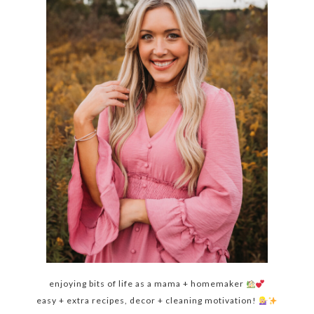
enjoying bits of life as a mama + homemaker
easy + extra recipes, decor + cleaning motivation!