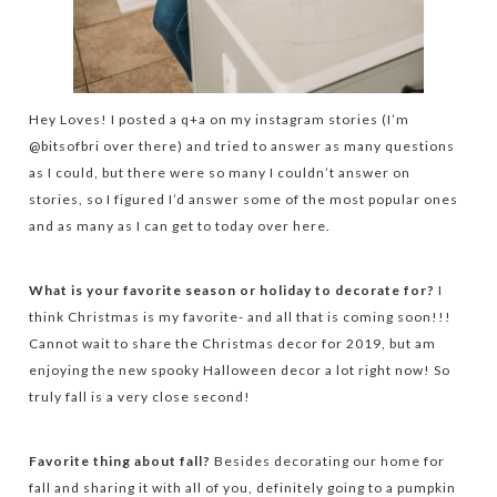
Hey Loves! I posted a q+a on my instagram stories (I’m
@bitsofbri over there) and tried to answer as many questions
as I could, but there were so many I couldn’t answer on
stories, so I figured I’d answer some of the most popular ones
and as many as I can get to today over here.
What is your favorite season or holiday to decorate for?
I
think Christmas is my favorite- and all that is coming soon!!!
Cannot wait to share the Christmas decor for 2019, but am
enjoying the new spooky Halloween decor a lot right now! So
truly fall is a very close second!
Favorite thing about fall?
Besides decorating our home for
fall and sharing it with all of you, definitely going to a pumpkin