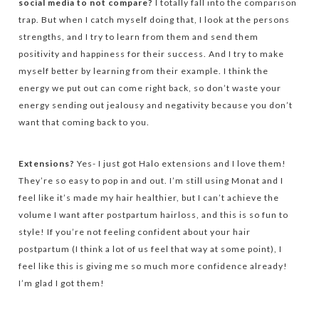
social media to not compare?
I totally fall into the comparison
trap. But when I catch myself doing that, I look at the persons
strengths, and I try to learn from them and send them
positivity and happiness for their success. And I try to make
myself better by learning from their example. I think the
energy we put out can come right back, so don’t waste your
energy sending out jealousy and negativity because you don’t
want that coming back to you.
Extensions?
Yes- I just got Halo extensions and I love them!
They’re so easy to pop in and out. I’m still using Monat and I
feel like it’s made my hair healthier, but I can’t achieve the
volume I want after postpartum hairloss, and this is so fun to
style! If you’re not feeling confident about your hair
postpartum (I think a lot of us feel that way at some point), I
feel like this is giving me so much more confidence already!
I’m glad I got them!