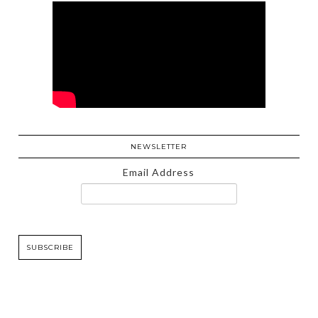
NEWSLETTER
Email Address