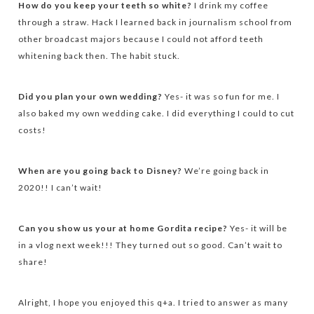
How do you keep your teeth so white?
I drink my coffee
through a straw. Hack I learned back in journalism school from
other broadcast majors because I could not afford teeth
whitening back then. The habit stuck.
Did you plan your own wedding?
Yes- it was so fun for me. I
also baked my own wedding cake. I did everything I could to cut
costs!
When are you going back to Disney?
We’re going back in
2020!! I can’t wait!
Can you show us your at home Gordita recipe?
Yes- it will be
in a vlog next week!!! They turned out so good. Can’t wait to
share!
Alright, I hope you enjoyed this q+a. I tried to answer as many