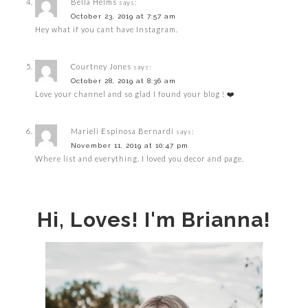
Bella Helms
says:
October 23, 2019 at 7:57 am
Hey what if you cant have Instagram.
Courtney Jones
says:
October 28, 2019 at 8:36 am
Love your channel and so glad I found your blog ! ❤️
Marieli Espinosa Bernardi
says:
November 11, 2019 at 10:47 pm
Where list and everything. I loved you decor and page.
Hi, Loves! I'm Brianna!