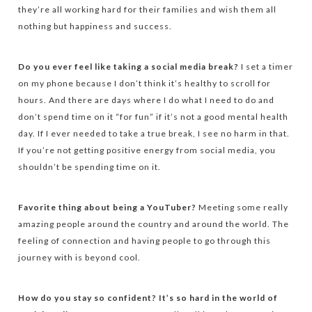
they’re all working hard for their families and wish them all
nothing but happiness and success.
Do you ever feel like taking a social media break?
I set a timer
on my phone because I don’t think it’s healthy to scroll for
hours. And there are days where I do what I need to do and
don’t spend time on it “for fun” if it’s not a good mental health
day. If I ever needed to take a true break, I see no harm in that.
If you’re not getting positive energy from social media, you
shouldn’t be spending time on it.
Favorite thing about being a YouTuber?
Meeting some really
amazing people around the country and around the world. The
feeling of connection and having people to go through this
journey with is beyond cool.
How do you stay so confident? It’s so hard in the world of