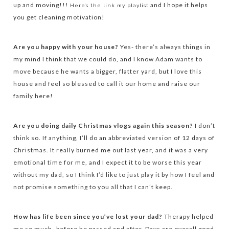
up and moving!!!
and I hope it helps
Here’s the link my playlist
you get cleaning motivation!
Are you happy with your house?
Yes- there’s always things in
my mind I think that we could do, and I know Adam wants to
move because he wants a bigger, flatter yard, but I love this
house and feel so blessed to call it our home and raise our
family here!
Are you doing daily Christmas vlogs again this season?
I don’t
think so. If anything, I’ll do an abbreviated version of 12 days of
Christmas. It really burned me out last year, and it was a very
emotional time for me, and I expect it to be worse this year
without my dad, so I think I’d like to just play it by how I feel and
not promise something to you all that I can’t keep.
How has life been since you’ve lost your dad?
Therapy helped
me so much- before he passed and after. Days are overall good