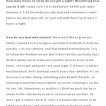
How many hours of sleep do you get a night? Wondering how
you do it all!
I make sure I’m in bed before 10 PM and I wake
between 5-5:30 (my body has adjusted and sometimes I wake
before my alarm goes off, so I just roll with that!) So at least 7
hours a night.
How do you deal with anxiety?
Since we’d like to grow our
family, I wanted to try to figure out natural methods to help my
anxiety. I cut out caffeine, and that helped tremendously. I try
to follow the Mediterranean diet (I don’t do this perfectly, but I
think it allows me to make very healthy choices most of the
time). I try to get adequate rest each night (7-8 hours is when I
function best). And I workout nearly every day- whether it’s on
the exercise bike, doing something outside with the kids, or
cleaning around the house (which seriously, cleaning is cardio
for me, lol). Sometimes as mothers, I think we push our basic
needs to the side because we’re so focused on our kids. So
once I got a reality check of “you’re a human who needs to be
taken care of too,” and started focusing on my basic need: