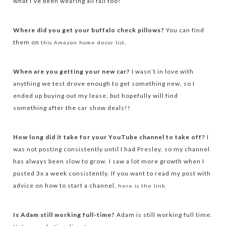
what I’ve been wearing all fall too!
Where did you get your buffalo check pillows?
You can find
them on
.
this Amazon home decor list
When are you getting your new car?
I wasn’t in love with
anything we test drove enough to get something new, so I
ended up buying out my lease, but hopefully will find
something after the car show deals!!
How long did it take for your YouTube channel to take off?
I
was not posting consistently until I had Presley, so my channel
has always been slow to grow. I saw a lot more growth when I
posted 3x a week consistently. If you want to read my post with
advice on how to start a channel,
here is the link.
Is Adam still working full-time?
Adam is still working full time.