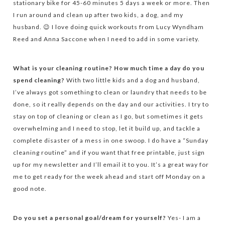
stationary bike for 45-60 minutes 5 days a week or more. Then
I run around and clean up after two kids, a dog, and my
husband. 😉 I love doing quick workouts from Lucy Wyndham
Reed and Anna Saccone when I need to add in some variety.
What is your cleaning routine? How much time a day do you
spend cleaning?
With two little kids and a dog and husband,
I’ve always got something to clean or laundry that needs to be
done, so it really depends on the day and our activities. I try to
stay on top of cleaning or clean as I go, but sometimes it gets
overwhelming and I need to stop, let it build up, and tackle a
complete disaster of a mess in one swoop. I do have a “Sunday
cleaning routine” and if you want that free printable, just sign
up for my newsletter and I’ll email it to you. It’s a great way for
me to get ready for the week ahead and start off Monday on a
good note.
Do you set a personal goal/dream for yourself?
Yes- I am a