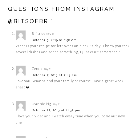
QUESTIONS FROM INSTAGRAM
@BITSOFBRI”
Britney
says:
October 5, 2019 at 1:56 am
What is your recipe for left overs on black Friday! I know you took
several dishes and added something, I just can’t remember!?
Zenda
says:
October 7, 2019 at 7:43 am
Love you Brianna and your family of course. Have a great week
ahead❤️
Jeannie Ng
says:
October 22, 2019 at 11:32 pm
I love your video and I watch every time when you come out new
one