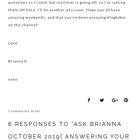
questions as I could, but my timer is going off, so I’m cutting
them off here. I’ll do another q+a soon. Hope you all have
amazing weekends, and that you’ve been enjoying Vlogtober
on the channel!
Love,
Brianna K
xoxo
6
comments so far.
6 RESPONSES TO “ASK BRIANNA
OCTOBER 2019| ANSWERING YOUR