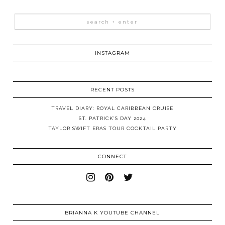
INSTAGRAM
RECENT POSTS
TRAVEL DIARY: ROYAL CARIBBEAN CRUISE
ST. PATRICK’S DAY 2024
TAYLOR SWIFT ERAS TOUR COCKTAIL PARTY
CONNECT
BRIANNA K YOUTUBE CHANNEL