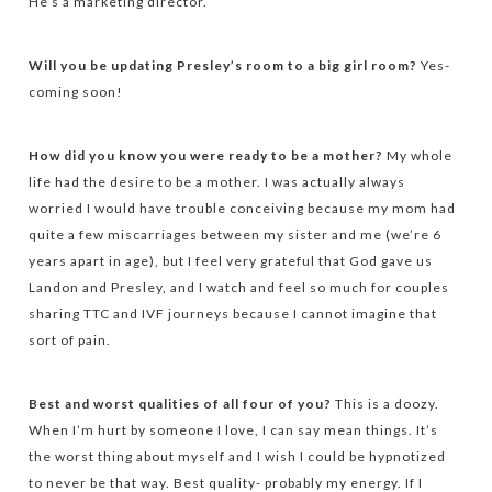
He’s a marketing director.
Will you be updating Presley’s room to a big girl room?
Yes-
coming soon!
How did you know you were ready to be a mother?
My whole
life had the desire to be a mother. I was actually always
worried I would have trouble conceiving because my mom had
quite a few miscarriages between my sister and me (we’re 6
years apart in age), but I feel very grateful that God gave us
Landon and Presley, and I watch and feel so much for couples
sharing TTC and IVF journeys because I cannot imagine that
sort of pain.
Best and worst qualities of all four of you?
This is a doozy.
When I’m hurt by someone I love, I can say mean things. It’s
the worst thing about myself and I wish I could be hypnotized
to never be that way. Best quality- probably my energy. If I