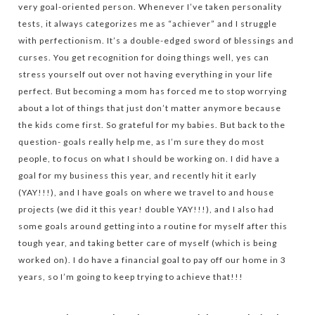
very goal-oriented person. Whenever I’ve taken personality
tests, it always categorizes me as “achiever” and I struggle
with perfectionism. It’s a double-edged sword of blessings and
curses. You get recognition for doing things well, yes can
stress yourself out over not having everything in your life
perfect. But becoming a mom has forced me to stop worrying
about a lot of things that just don’t matter anymore because
the kids come first. So grateful for my babies. But back to the
question- goals really help me, as I’m sure they do most
people, to focus on what I should be working on. I did have a
goal for my business this year, and recently hit it early
(YAY!!!), and I have goals on where we travel to and house
projects (we did it this year! double YAY!!!), and I also had
some goals around getting into a routine for myself after this
tough year, and taking better care of myself (which is being
worked on). I do have a financial goal to pay off our home in 3
years, so I’m going to keep trying to achieve that!!!