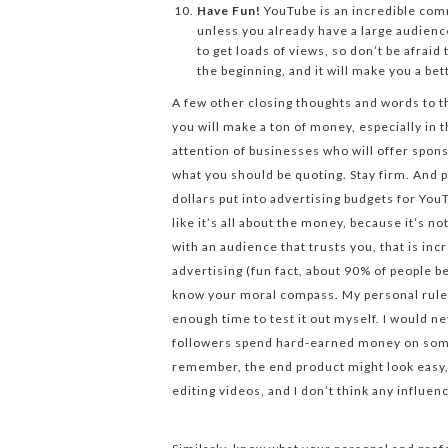
Have Fun!
YouTube is an incredible comm
unless you already have a large audienc
to get loads of views, so don’t be afrai
the beginning, and it will make you a bet
A few other closing thoughts and words to t
you will make a ton of money, especially in 
attention of businesses who will offer spon
what you should be quoting. Stay firm. And p
dollars put into advertising budgets for You
like it’s all about the money, because it’s no
with an audience that trusts you, that is inc
advertising (fun fact, about 90% of people 
know your moral compass. My personal rule i
enough time to test it out myself. I would 
followers spend hard-earned money on some
remember, the end product might look easy, b
editing videos, and I don’t think any influen