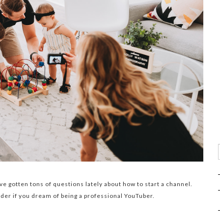
I’ve gotten tons of questions lately about how to start a channel.
ider if you dream of being a professional YouTuber.