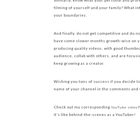
Similarly, know what your personal and prof
filming of yourself and your family? What in
your boundaries.
And finally, do not get competitive and do 
have some slower months growth-wise on yo
producing quality videos, with good thumbnai
audience, collab with others, and are focusi
keep growing as a creator.
Wishing you tons of success if you decide t
name of your channel in the comments and w
Check out my corresponding
f
YouTube video
it’s like behind-the-scenes as a YouTuber!