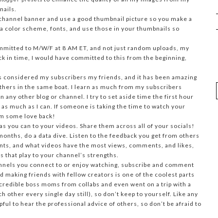
nails.
hannel banner and use a good thumbnail picture so you make a
 a color scheme, fonts, and use those in your thumbnails so
mmitted to M/W/F at 8 AM ET, and not just random uploads, my
ack in time, I would have committed to this from the beginning,
s considered my subscribers my friends, and it has been amazing
others in the same boat. I learn as much from my subscribers
 any other blog or channel. I try to set aside time the first hour
 as much as I can. If someone is taking the time to watch your
em some love back!
as you can to your videos. Share them across all of your socials!
onths, do a data dive. Listen to the feedback you get from others
nts, and what videos have the most views, comments, and likes,
 that play to your channel’s strengths.
nnels you connect to or enjoy watching, subscribe and comment
d making friends with fellow creators is one of the coolest parts
ncredible boss moms from collabs and even went on a trip with a
other every single day still), so don’t keep to yourself. Like any
pful to hear the professional advice of others, so don’t be afraid to