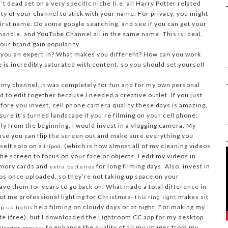
’t dead set on a very specific niche (i.e. all Harry Potter related
evity of your channel to stick with your name. For privacy, you might
first name. Do some google searching, and see if you can get your
andle, and YouTube Channel all in the same name. This is ideal,
your brand gain popularity.
 you an expert in? What makes you different? How can you work
 is incredibly saturated with content, so you should set yourself
my channel, it was completely for fun and for my own personal
to edit together because I needed a creative outlet. If you just
fore you invest, cell phone camera quality these days is amazing,
sure it’s turned landscape if you’re filming on your cell phone.
lly from the beginning, I would invest in a vlogging camera. My
use you can flip the screen out and make sure everything you
rself solo on a
(which is how almost all of my cleaning videos
tripod,
he screen to focus on your face or objects. I edit my videos in
emory cards and
for long filming days. Also, invest in
extra batteries
os once uploaded, so they’re not taking up space on your
ave them for years to go back on. What made a total difference in
ot me professional lighting for Christmas-
makes sit
this ring light
help filming on cloudy days or at night. For making my
p up lights
te (free), but I downloaded the Lightroom CC app for my desktop
to enhance the quality of all my images from my
Blogger presets