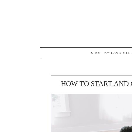
SHOP MY FAVORITE
HOW TO START AND