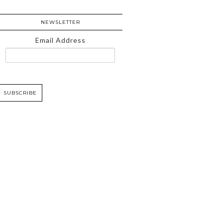
NEWSLETTER
Email Address