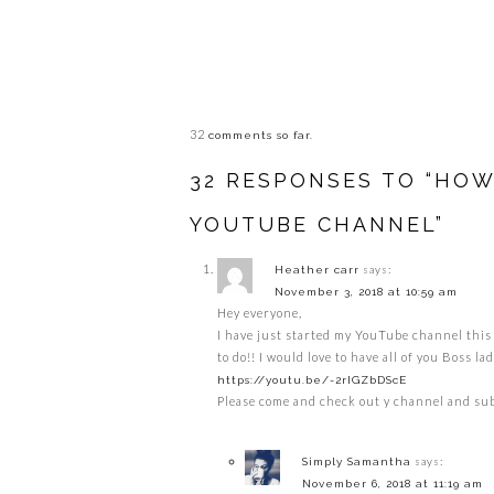
32
comments so far.
32 RESPONSES TO “HO
YOUTUBE CHANNEL”
says:
Heather carr
November 3, 2018 at 10:59 am
Hey everyone,
I have just started my YouTube channel this 
to do!! I would love to have all of you Boss 
https://youtu.be/-2rIGZbDScE
Please come and check out y channel and sub
says:
Simply Samantha
November 6, 2018 at 11:19 am