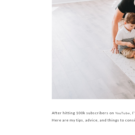
After hitting 100k subscribers on
, 
YouTube
Here are my tips, advice, and things to cons