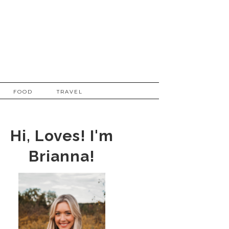
FOOD
TRAVEL
Hi, Loves! I'm
Brianna!