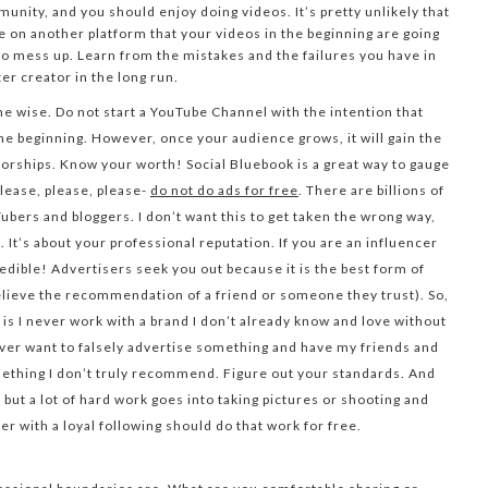
unity, and you should enjoy doing videos. It’s pretty unlikely that
e on another platform that your videos in the beginning are going
d to mess up. Learn from the mistakes and the failures you have in
ter creator in the long run.
he wise. Do not start a YouTube Channel with the intention that
the beginning. However, once your audience grows, it will gain the
sorships. Know your worth! Social Bluebook is a great way to gauge
lease, please, please-
do not do ads for free
. There are billions of
Tubers and bloggers. I don’t want this to get taken the wrong way,
t. It’s about your professional reputation. If you are an influencer
redible! Advertisers seek you out because it is the best form of
believe the recommendation of a friend or someone they trust). So,
s I never work with a brand I don’t already know and love without
never want to falsely advertise something and have my friends and
thing I don’t truly recommend. Figure out your standards. And
ut a lot of hard work goes into taking pictures or shooting and
cer with a loyal following should do that work for free.