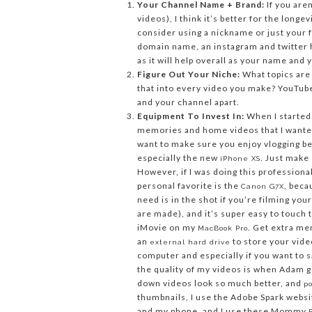
Your Channel Name + Brand:
If you aren
videos), I think it’s better for the long
consider using a nickname or just your 
domain name, an instagram and twitter h
as it will help overall as your name and 
Figure Out Your Niche:
What topics are
that into every video you make? YouTube
and your channel apart.
Equipment To Invest In:
When I started 
memories and home videos that I wanted 
want to make sure you enjoy vlogging be
especially the new
. Just make 
iPhone XS
However, if I was doing this professiona
personal favorite is the
, beca
Canon G7X
need is in the shot if you’re filming you
are made), and it’s super easy to touch t
iMovie on my
. Get extra m
MacBook Pro
an
to store your vide
external hard drive
computer and especially if you want to s
the quality of my videos is when Adam g
down videos look so much better, and
po
thumbnails, I use the Adobe Spark websi
and my phone, and I use these Mommy