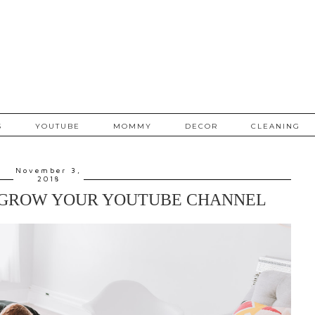
S
YOUTUBE
MOMMY
DECOR
CLEANING
November 3,
2018
 GROW YOUR YOUTUBE CHANNEL