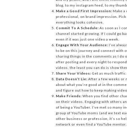
blog, to my instagram feed, to my thumb
Make a Good First Impression:
Make a c
professional, on brand impression. Pick
everything looks cohesive.
Commit To A Schedule:
As soon as I co
channel started growing. If I could go b
even if it was just one video a week.
Engage With Your Audience:
I’ve alway
to be on this journey and connect with 
sharing things in the comments as I do on
after posting and every night to respond
videos, the least you can do is show th
Share Your Videos:
Get as much traffic 
Data Doesn’t Lie:
After a few weeks or m
about what you’re good at in the comme
and figure out how to keep making videos
Make Friends:
When you find other cha
on their videos. Engaging with others an
of being a YouTuber. I’ve met so many i
group of YouTube moms (and we text each 
other business or profession, it’s so hel
network or even find a YouTube mentor.