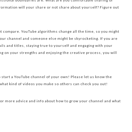
essional boundaries are. What are you comfortable sharing or
formation will your share or not share about yourself? Figure out
not compare. YouTube algorithms change all the time, so you might
ur channel and someone else might be skyrocketing. If you are
ls and titles, staying true to yourself and engaging with your
ng on your strengths and enjoying the creative process, you will
o start a YouTube channel of your own! Please let us know the
hat kind of videos you make so others can check you out!
or more advice and info about how to grow your channel and what