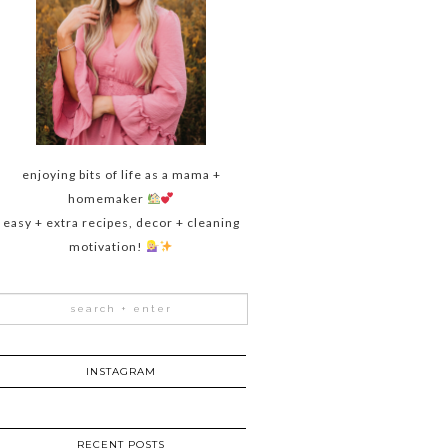
enjoying bits of life as a mama +
homemaker
easy + extra recipes, decor + cleaning
motivation!
INSTAGRAM
RECENT POSTS