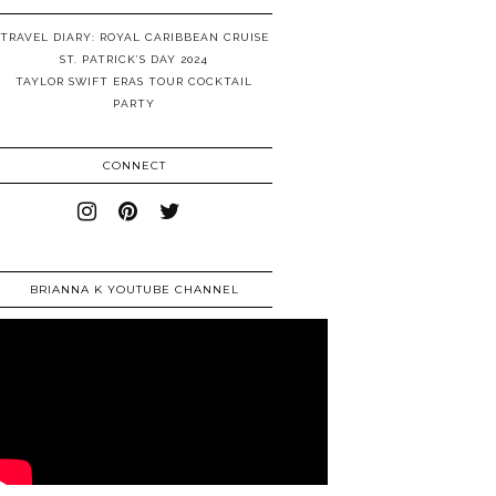
TRAVEL DIARY: ROYAL CARIBBEAN CRUISE
ST. PATRICK’S DAY 2024
TAYLOR SWIFT ERAS TOUR COCKTAIL
PARTY
CONNECT
BRIANNA K YOUTUBE CHANNEL