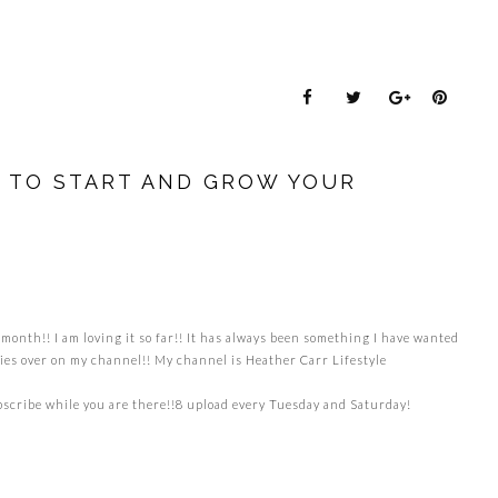
W TO START AND GROW YOUR
month!! I am loving it so far!! It has always been something I have wanted
ladies over on my channel!! My channel is Heather Carr Lifestyle
scribe while you are there!!8 upload every Tuesday and Saturday!